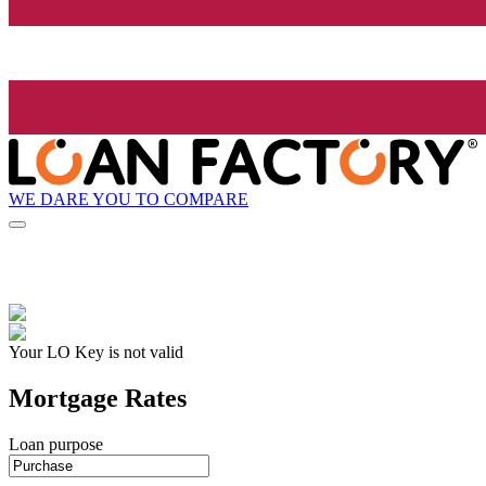
WE DARE YOU TO COMPARE
Your LO Key is not valid
Mortgage Rates
Loan purpose