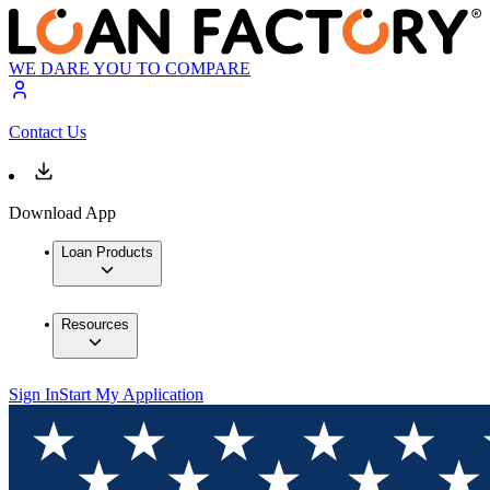
WE DARE YOU TO COMPARE
Contact Us
Download App
Loan Products
Resources
Sign In
Start My Application