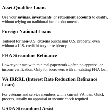
Asset‑Qualifier Loans
Use your
savings
,
investments
, or
retirement accounts
to qualify,
without relying on traditional income documents.
Foreign National Loans
Tailored for
non‑U.S. citizens
purchasing U.S. property, even
without a U.S. credit history or residency.
FHA Streamline Refinance
Lower your rate with minimal paperwork - often no appraisal or
income verification. Only for borrowers with an existing FHA loan.
VA IRRRL (Interest Rate Reduction Refinance
Loan)
For veterans and service members with a current VA loan. Quick
process, usually no appraisal or income check required.
USDA Streamlined Assist