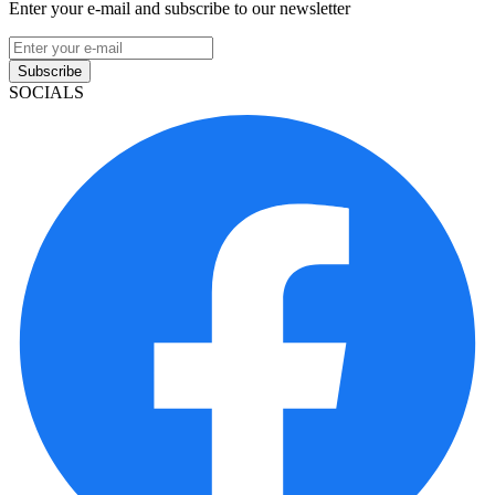
Enter your e-mail and subscribe to our newsletter
Subscribe
SOCIALS