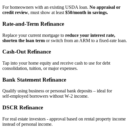
For homeowners with an existing USDA loan.
No appraisal or
credit review
, must show at least
$50/month in savings.
Rate‑and‑Term Refinance
Replace your current mortgage to
reduce your interest rate,
shorten the loan term
or switch from an ARM to a fixed‑rate loan.
Cash‑Out Refinance
Tap into your home equity and receive cash to use for debt
consolidation, tuition, or major expenses.
Bank Statement Refinance
Qualify using business or personal bank deposits – ideal for
self‑employed borrowers without W‑2 income.
DSCR Refinance
For real estate investors - approval based on rental property income
instead of personal income.