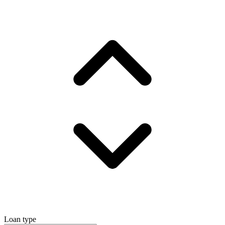
Loan type