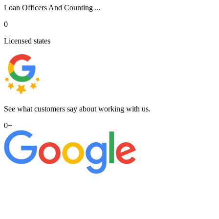
Loan Officers And Counting ...
0
Licensed states
See what customers say about working with us.
0
+