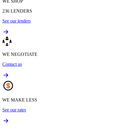
WE SHOP
236
LENDERS
See our lenders
WE NEGOTIATE
Contact us
WE MAKE LESS
See our rates