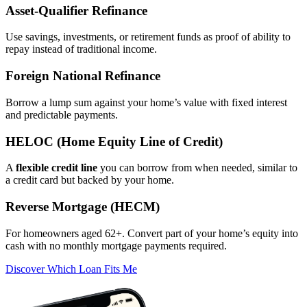
Asset‑Qualifier Refinance
Use savings, investments, or retirement funds as proof of ability to
repay instead of traditional income.
Foreign National Refinance
Borrow a lump sum against your home’s value with fixed interest
and predictable payments.
HELOC (Home Equity Line of Credit)
A
flexible credit line
you can borrow from when needed, similar to
a credit card but backed by your home.
Reverse Mortgage (HECM)
For homeowners aged 62+. Convert part of your home’s equity into
cash with no monthly mortgage payments required.
Discover Which Loan Fits Me