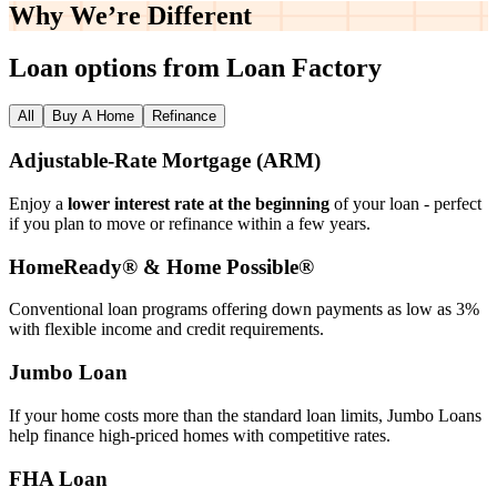
Why We’re
Different
Loan options from Loan Factory
All
Buy A Home
Refinance
Adjustable‑Rate Mortgage (ARM)
Enjoy a
lower interest rate at the beginning
of your loan - perfect
if you plan to move or refinance within a few years.
HomeReady® & Home Possible®
Conventional loan programs offering down payments as low as 3%
with flexible income and credit requirements.
Jumbo Loan
If your home costs more than the standard loan limits, Jumbo Loans
help finance high‑priced homes with competitive rates.
FHA Loan