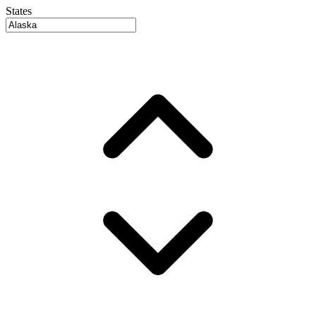
States