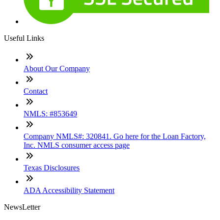
Useful Links
About Our Company
Contact
NMLS: #853649
Company NMLS#: 320841. Go here for the Loan Factory,
Inc. NMLS consumer access page
Texas Disclosures
ADA Accessibility Statement
NewsLetter