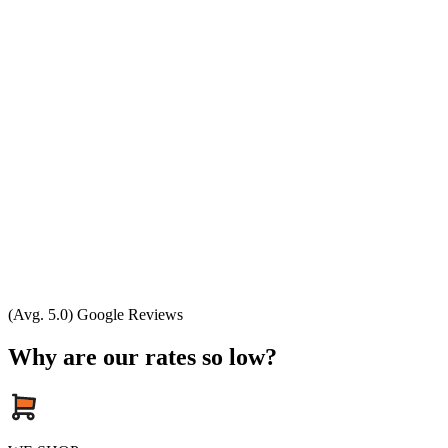
(Avg. 5.0) Google Reviews
Why are our rates so low?