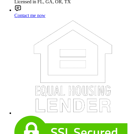
Licensed in FL, GA, OR, TX
Contact me now