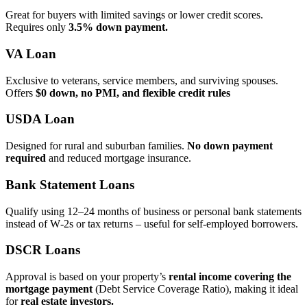
Great for buyers with limited savings or lower credit scores.
Requires only
3.5% down payment.
VA Loan
Exclusive to veterans, service members, and surviving spouses.
Offers
$0 down, no PMI, and flexible credit rules
USDA Loan
Designed for rural and suburban families.
No down payment
required
and reduced mortgage insurance.
Bank Statement Loans
Qualify using 12–24 months of business or personal bank statements
instead of W‑2s or tax returns – useful for self‑employed borrowers.
DSCR Loans
Approval is based on your property’s
rental income covering the
mortgage payment
(Debt Service Coverage Ratio), making it ideal
for
real estate investors.