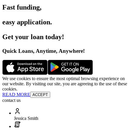
Fast funding
,
easy application
.
Get your loan today
!
Quick Loans, Anytime, Anywhere
!
We use cookies to ensure the most optimal browsing experience on
our website. By visiting our site, you are agreeing to the use of these
cookies.
READ MORE
ACCEPT
contact us
Jessica Smith