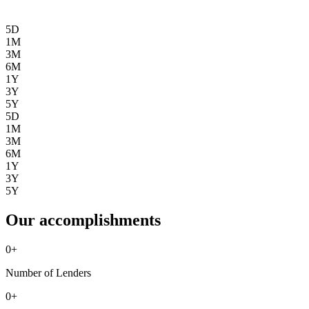
5D
1M
3M
6M
1Y
3Y
5Y
5D
1M
3M
6M
1Y
3Y
5Y
Our accomplishments
0
+
Number of Lenders
0
+