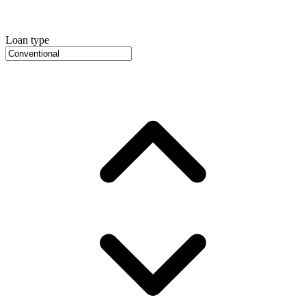
Loan type