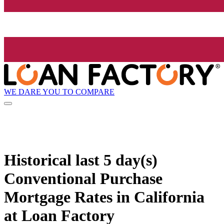
WE DARE YOU TO COMPARE
Historical
last 5 day(s)
Conventional Purchase
Mortgage Rates in California
at Loan Factory