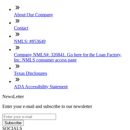
About Our Company
Contact
NMLS: #853649
Company NMLS#: 320841. Go here for the Loan Factory,
Inc. NMLS consumer access page
Texas Disclosures
ADA Accessibility Statement
NewsLetter
Enter your e-mail and subscribe to our newsletter
Subscribe
SOCIALS