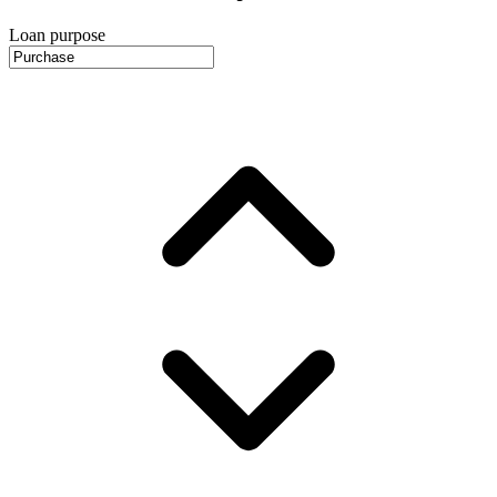
Loan purpose