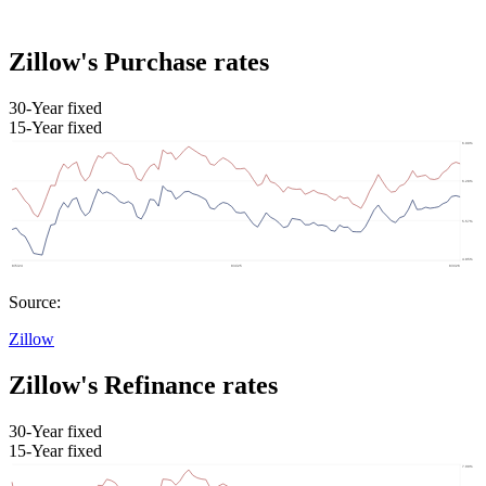
Zillow's Purchase rates
30-Year fixed
15-Year fixed
Source:
Zillow
Zillow's Refinance rates
30-Year fixed
15-Year fixed