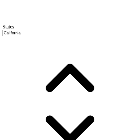
States