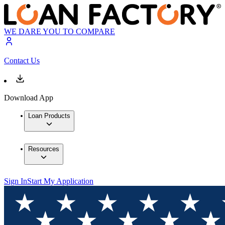
WE DARE YOU TO COMPARE
Contact Us
Download App
Loan Products
Resources
Sign In
Start My Application