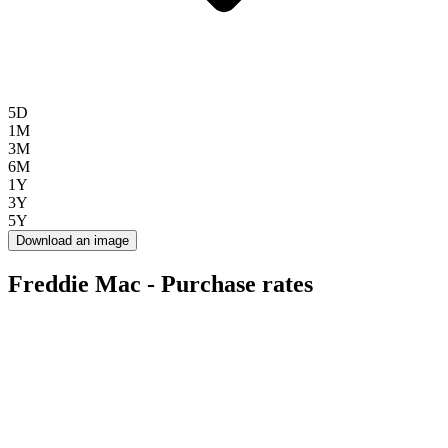
5D
1M
3M
6M
1Y
3Y
5Y
Download an image
Freddie Mac - Purchase rates