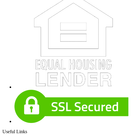
Useful Links