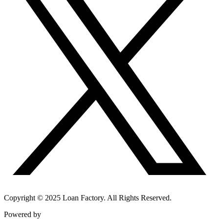
Copyright © 2025 Loan Factory. All Rights Reserved.
Powered by