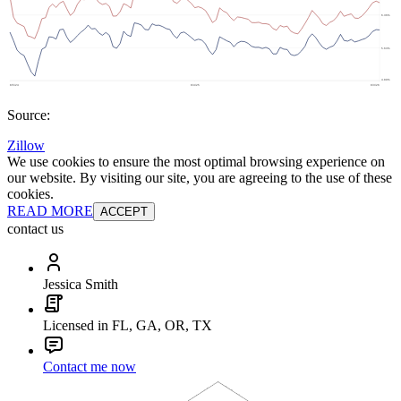
Source:
Zillow
We use cookies to ensure the most optimal browsing experience on
our website. By visiting our site, you are agreeing to the use of these
cookies.
READ MORE
ACCEPT
contact us
Jessica Smith
Licensed in FL, GA, OR, TX
Contact me now