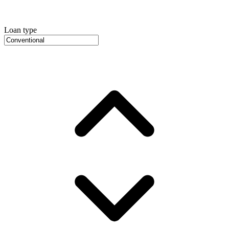
Loan type