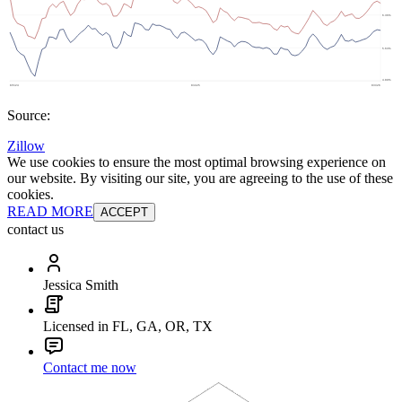
Source:
Zillow
We use cookies to ensure the most optimal browsing experience on
our website. By visiting our site, you are agreeing to the use of these
cookies.
READ MORE
ACCEPT
contact us
Jessica Smith
Licensed in FL, GA, OR, TX
Contact me now