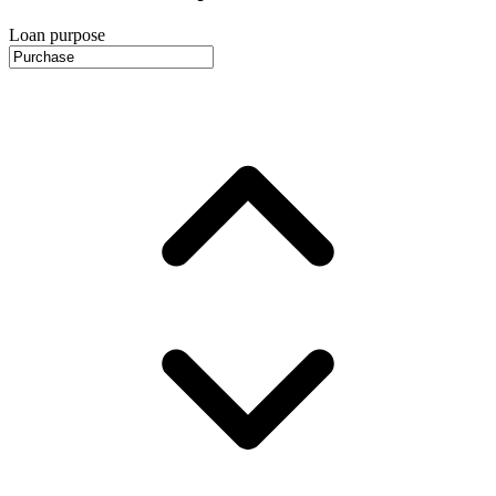
Loan purpose