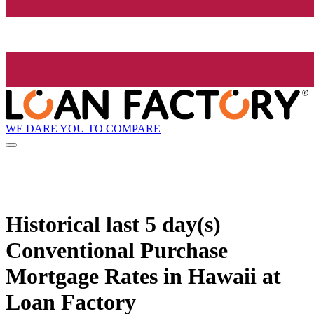
WE DARE YOU TO COMPARE
Historical
last 5 day(s)
Conventional Purchase
Mortgage Rates in Hawaii at
Loan Factory