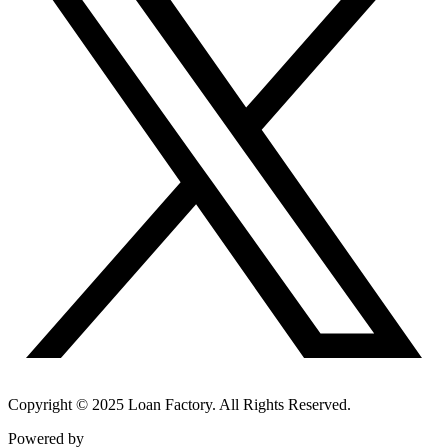
Copyright © 2025 Loan Factory. All Rights Reserved.
Powered by