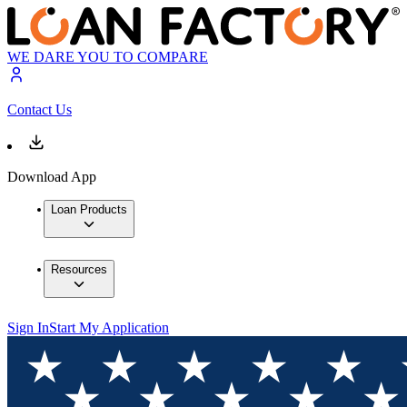
WE DARE YOU TO COMPARE
Contact Us
Download App
Loan Products
Resources
Sign In
Start My Application