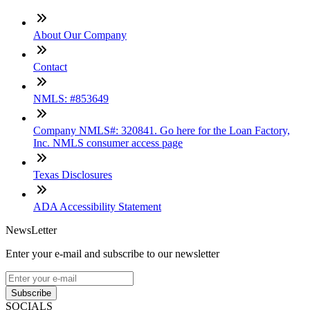
About Our Company
Contact
NMLS: #853649
Company NMLS#: 320841. Go here for the Loan Factory,
Inc. NMLS consumer access page
Texas Disclosures
ADA Accessibility Statement
NewsLetter
Enter your e-mail and subscribe to our newsletter
Subscribe
SOCIALS