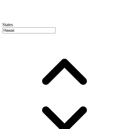
States