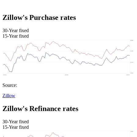
Zillow's Purchase rates
30-Year fixed
15-Year fixed
Source:
Zillow
Zillow's Refinance rates
30-Year fixed
15-Year fixed