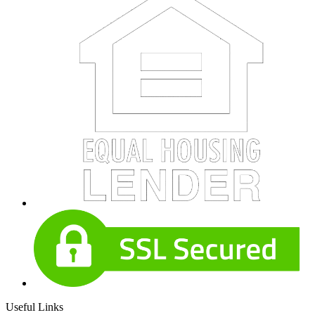
Useful Links