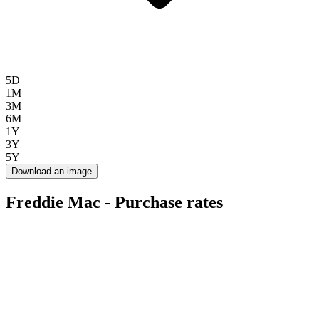
5D
1M
3M
6M
1Y
3Y
5Y
Download an image
Freddie Mac - Purchase rates