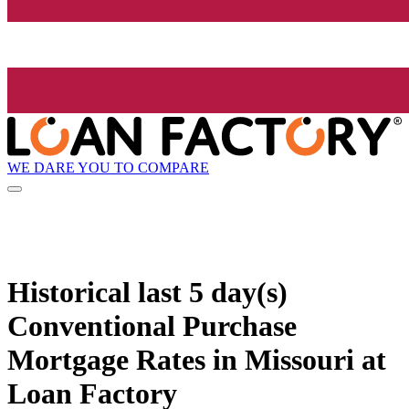
WE DARE YOU TO COMPARE
Historical
last 5 day(s)
Conventional Purchase
Mortgage Rates in Missouri at
Loan Factory