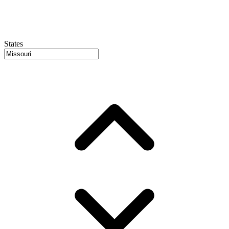
States