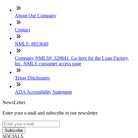
About Our Company
Contact
NMLS: #853649
Company NMLS#: 320841. Go here for the Loan Factory,
Inc. NMLS consumer access page
Texas Disclosures
ADA Accessibility Statement
NewsLetter
Enter your e-mail and subscribe to our newsletter
Subscribe
SOCIALS