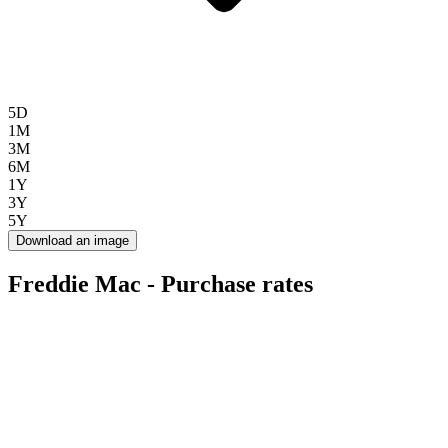
5D
1M
3M
6M
1Y
3Y
5Y
Download an image
Freddie Mac - Purchase rates