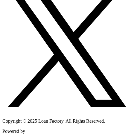
Copyright © 2025 Loan Factory. All Rights Reserved.
Powered by