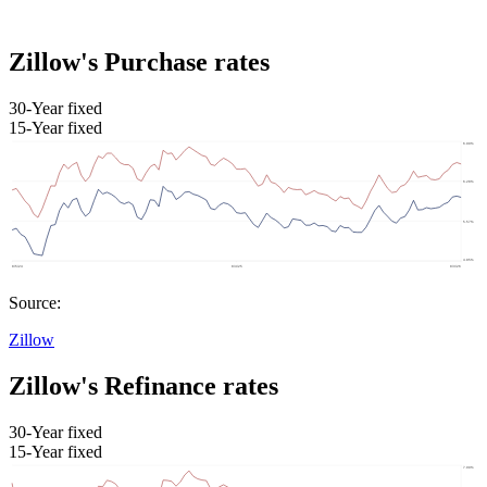
Zillow's Purchase rates
30-Year fixed
15-Year fixed
Source:
Zillow
Zillow's Refinance rates
30-Year fixed
15-Year fixed