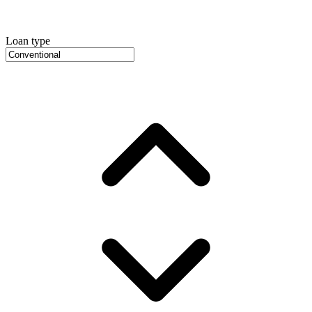
Loan type