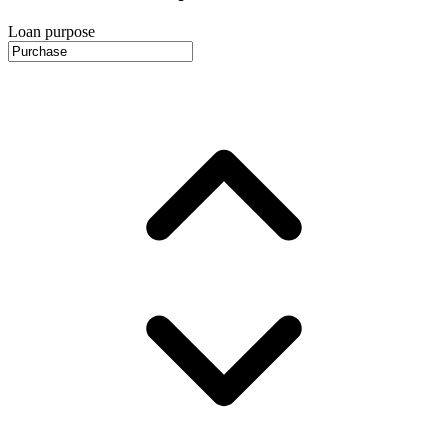
Loan purpose