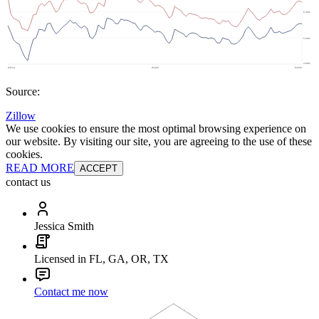
Source:
Zillow
We use cookies to ensure the most optimal browsing experience on
our website. By visiting our site, you are agreeing to the use of these
cookies.
READ MORE
ACCEPT
contact us
Jessica Smith
Licensed in FL, GA, OR, TX
Contact me now