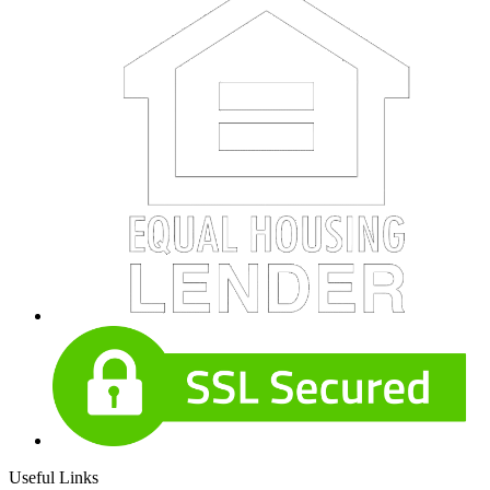
Useful Links