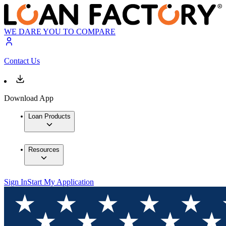
WE DARE YOU TO COMPARE
Contact Us
Download App
Loan Products
Resources
Sign In
Start My Application