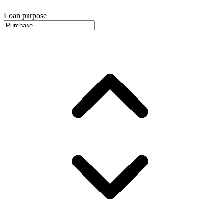
Loan purpose