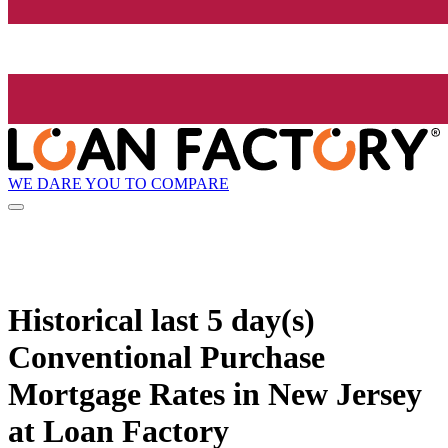
WE DARE YOU TO COMPARE
Historical
last 5 day(s)
Conventional Purchase
Mortgage Rates in New Jersey
at Loan Factory