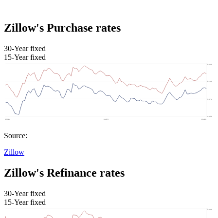
Zillow's Purchase rates
30-Year fixed
15-Year fixed
Source:
Zillow
Zillow's Refinance rates
30-Year fixed
15-Year fixed