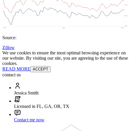
Source:
Zillow
We use cookies to ensure the most optimal browsing experience on
our website. By visiting our site, you are agreeing to the use of these
cookies.
READ MORE
ACCEPT
contact us
Jessica Smith
Licensed in FL, GA, OR, TX
Contact me now