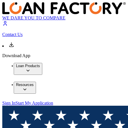
WE DARE YOU TO COMPARE
Contact Us
Download App
Loan Products
Resources
Sign In
Start My Application