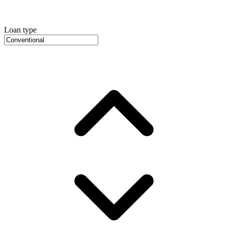
Loan type