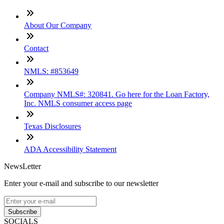
About Our Company
Contact
NMLS: #853649
Company NMLS#: 320841. Go here for the Loan Factory,
Inc. NMLS consumer access page
Texas Disclosures
ADA Accessibility Statement
NewsLetter
Enter your e-mail and subscribe to our newsletter
Subscribe
SOCIALS