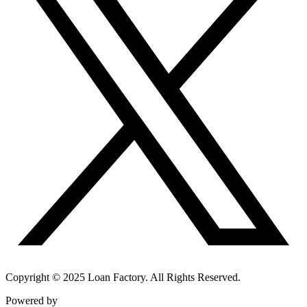
Copyright © 2025 Loan Factory. All Rights Reserved.
Powered by