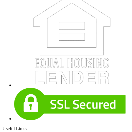
Useful Links