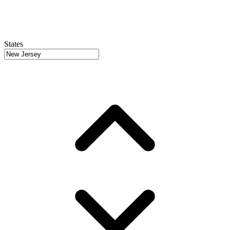
States