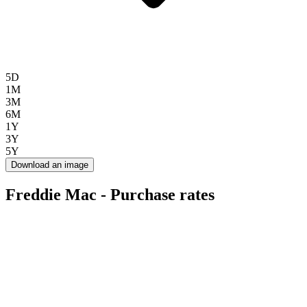
5D
1M
3M
6M
1Y
3Y
5Y
Download an image
Freddie Mac - Purchase rates