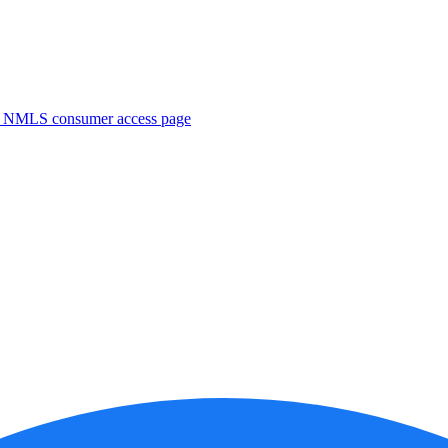
. NMLS consumer access page