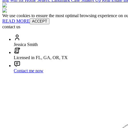
Big Win for Home Sellers: Landmark Case Shakes Up Real Estate In
We use cookies to ensure the most optimal browsing experience on our 
READ MORE
ACCEPT
contact us
Jessica Smith
Licensed in FL, GA, OR, TX
Contact me now