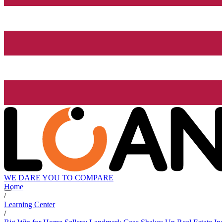
WE DARE YOU TO COMPARE
Home
/
Learning Center
/