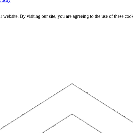
dustry
website. By visiting our site, you are agreeing to the use of these cook