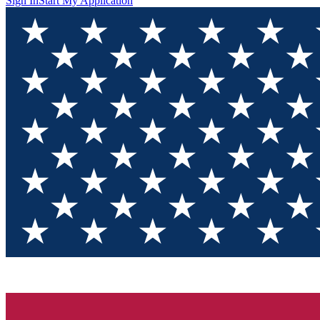
Sign In
Start My Application