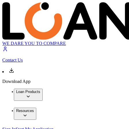
WE DARE YOU TO COMPARE
Contact Us
Download App
Loan Products
Resources