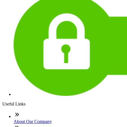
Useful Links
About Our Company