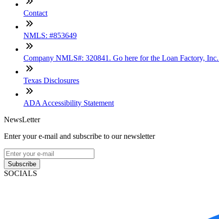
Contact
NMLS: #853649
Company NMLS#: 320841. Go here for the Loan Factory, Inc
Texas Disclosures
ADA Accessibility Statement
NewsLetter
Enter your e-mail and subscribe to our newsletter
Subscribe
SOCIALS