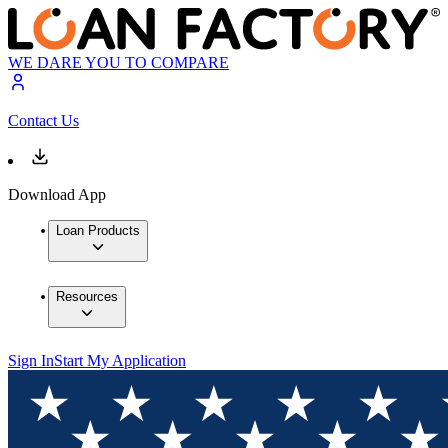
WE DARE YOU TO COMPARE
Contact Us
Download App
Loan Products
Resources
Sign In
Start My Application