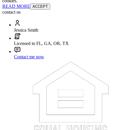
cookies.
READ MORE
ACCEPT
contact us
Jessica Smith
Licensed in FL, GA, OR, TX
Contact me now