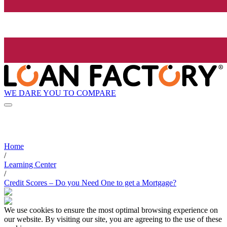
WE DARE YOU TO COMPARE
Home
/
Learning Center
/
Credit Scores – Do you Need One to get a Mortgage?
We use cookies to ensure the most optimal browsing experience on
our website. By visiting our site, you are agreeing to the use of these