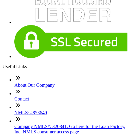
Useful Links
About Our Company
Contact
NMLS: #853649
Company NMLS#: 320841. Go here for the Loan Factory,
Inc. NMLS consumer access page