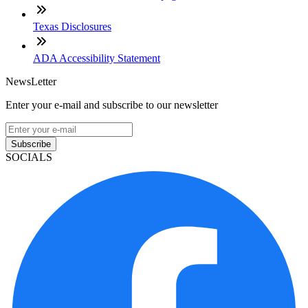
Texas Disclosures
ADA Accessibility Statement
NewsLetter
Enter your e-mail and subscribe to our newsletter
Subscribe
SOCIALS