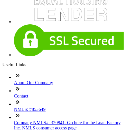
Useful Links
About Our Company
Contact
NMLS: #853649
Company NMLS#: 320841. Go here for the Loan Factory,
Inc. NMLS consumer access page