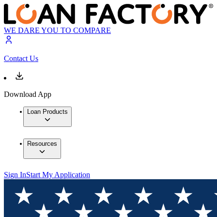
WE DARE YOU TO COMPARE
Contact Us
Download App
Loan Products
Resources
Sign In
Start My Application