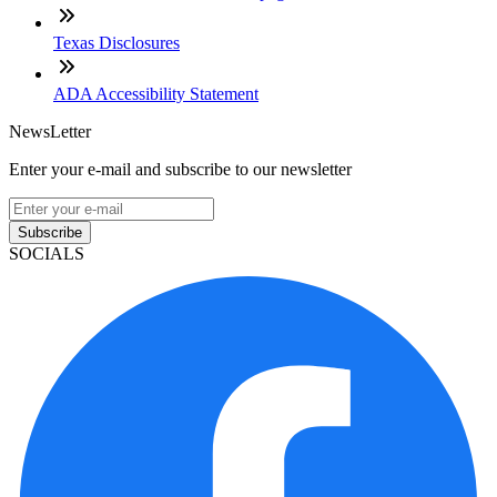
Texas Disclosures
ADA Accessibility Statement
NewsLetter
Enter your e-mail and subscribe to our newsletter
Subscribe
SOCIALS