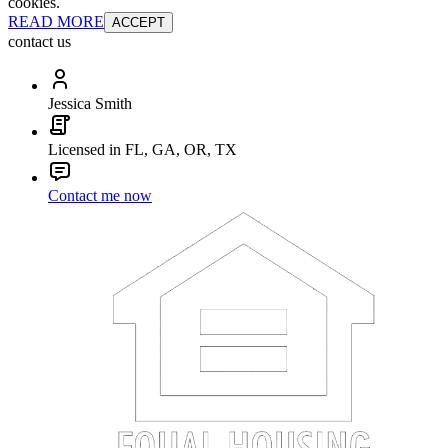
cookies.
READ MORE
ACCEPT
contact us
Jessica Smith
Licensed in FL, GA, OR, TX
Contact me now