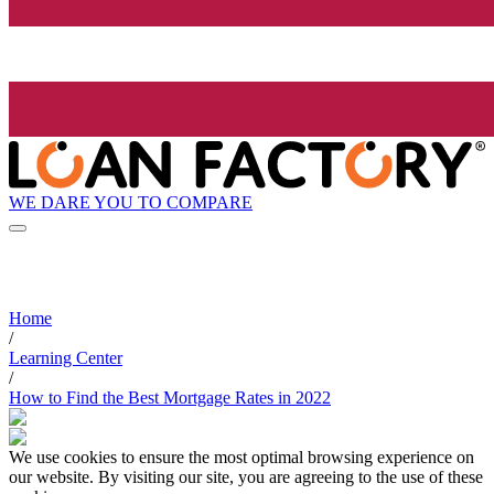
WE DARE YOU TO COMPARE
Home
/
Learning Center
/
How to Find the Best Mortgage Rates in 2022
We use cookies to ensure the most optimal browsing experience on
our website. By visiting our site, you are agreeing to the use of these