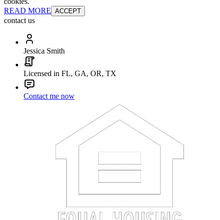
cookies.
READ MORE
ACCEPT
contact us
Jessica Smith
Licensed in FL, GA, OR, TX
Contact me now