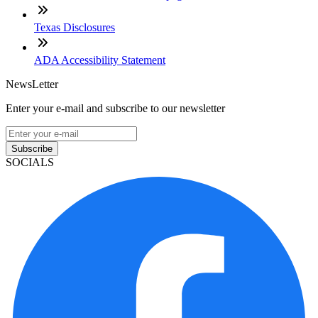
Texas Disclosures
ADA Accessibility Statement
NewsLetter
Enter your e-mail and subscribe to our newsletter
Subscribe
SOCIALS