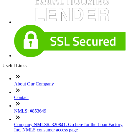
Useful Links
About Our Company
Contact
NMLS: #853649
Company NMLS#: 320841. Go here for the Loan Factory,
Inc. NMLS consumer access page