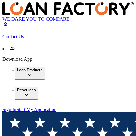
WE DARE YOU TO COMPARE
Contact Us
Download App
Loan Products
Resources
Sign In
Start My Application