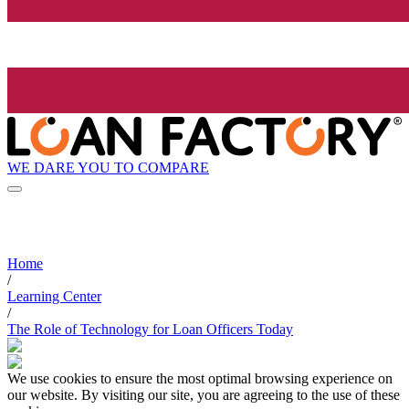
WE DARE YOU TO COMPARE
Home
/
Learning Center
/
The Role of Technology for Loan Officers Today
We use cookies to ensure the most optimal browsing experience on
our website. By visiting our site, you are agreeing to the use of these