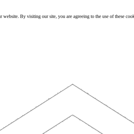
website. By visiting our site, you are agreeing to the use of these cook