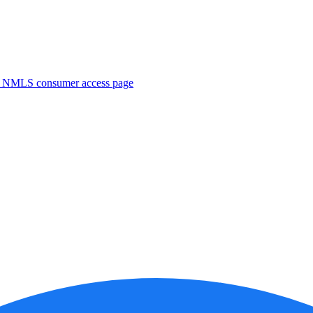
. NMLS consumer access page