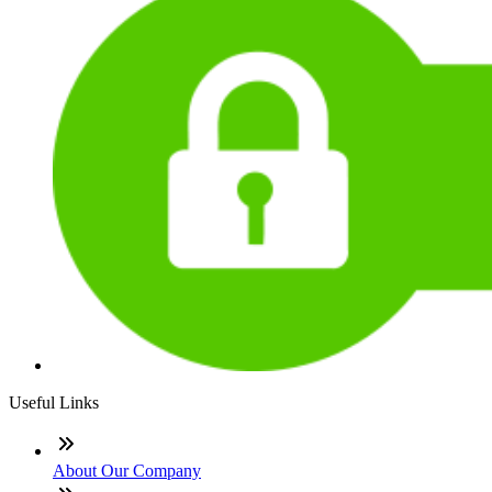
Useful Links
About Our Company