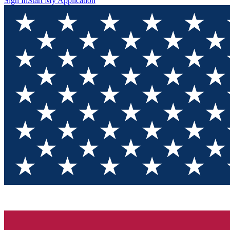
Sign In
Start My Application