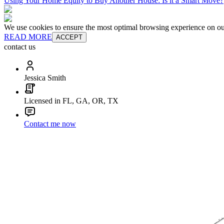
Using Your Home Equity to Buy Another House: Is it a Smart Move?
We use cookies to ensure the most optimal browsing experience on our 
READ MORE
ACCEPT
contact us
Jessica Smith
Licensed in FL, GA, OR, TX
Contact me now