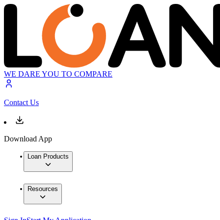
WE DARE YOU TO COMPARE
Contact Us
Download App
Loan Products
Resources