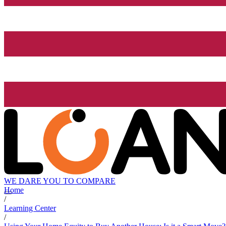
WE DARE YOU TO COMPARE
Home
/
Learning Center
/