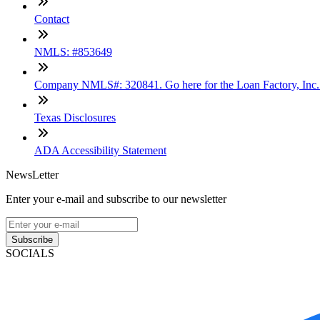
Contact
NMLS: #853649
Company NMLS#: 320841. Go here for the Loan Factory, Inc
Texas Disclosures
ADA Accessibility Statement
NewsLetter
Enter your e-mail and subscribe to our newsletter
Subscribe
SOCIALS