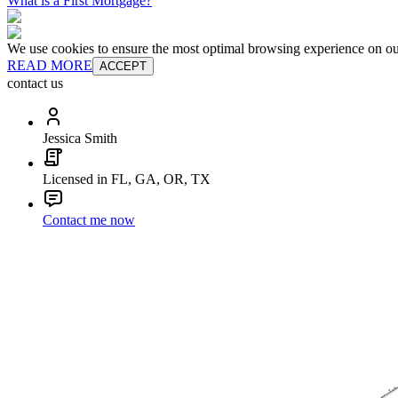
What is a First Mortgage?
We use cookies to ensure the most optimal browsing experience on our 
READ MORE
ACCEPT
contact us
Jessica Smith
Licensed in FL, GA, OR, TX
Contact me now