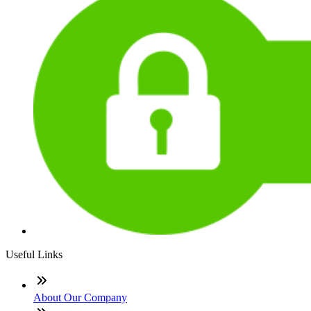
Useful Links
About Our Company