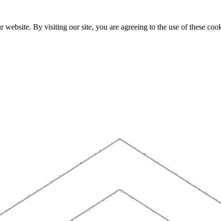
website. By visiting our site, you are agreeing to the use of these cook