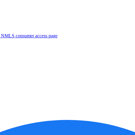
. NMLS consumer access page