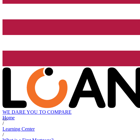
WE DARE YOU TO COMPARE
Home
/
Learning Center
/