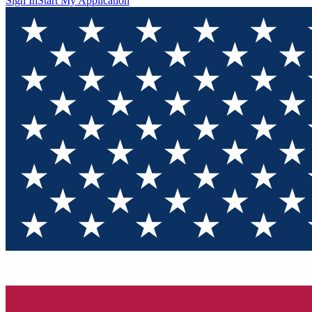
Sign In
Start My Application