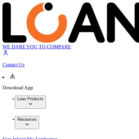
WE DARE YOU TO COMPARE
Contact Us
Download App
Loan Products
Resources