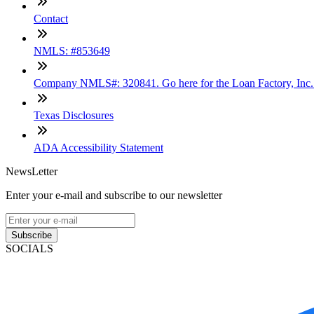
Contact
NMLS: #853649
Company NMLS#: 320841. Go here for the Loan Factory, Inc
Texas Disclosures
ADA Accessibility Statement
NewsLetter
Enter your e-mail and subscribe to our newsletter
Subscribe
SOCIALS