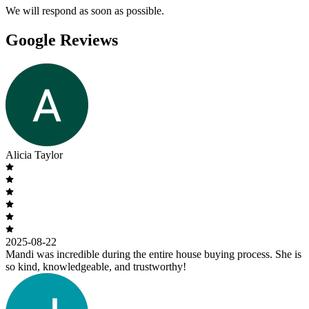
We will respond as soon as possible.
Google Reviews
Alicia Taylor
2025-08-22
Mandi was incredible during the entire house buying process. She is
so kind, knowledgeable, and trustworthy!