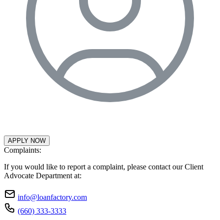
APPLY NOW
Complaints:
If you would like to report a complaint, please contact our Client
Advocate Department at:
info@loanfactory.com
(660) 333-3333