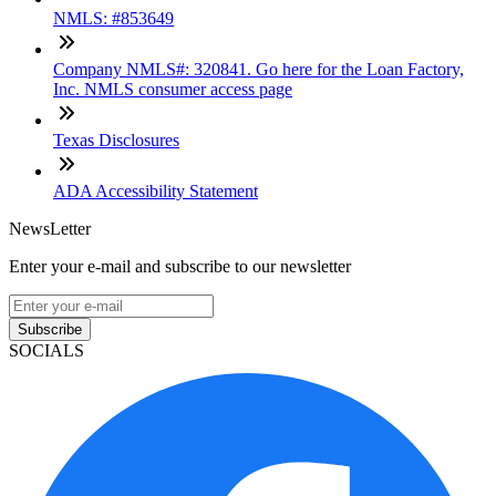
NMLS: #853649
Company NMLS#: 320841. Go here for the Loan Factory,
Inc. NMLS consumer access page
Texas Disclosures
ADA Accessibility Statement
NewsLetter
Enter your e-mail and subscribe to our newsletter
Subscribe
SOCIALS