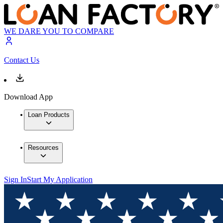
WE DARE YOU TO COMPARE
Contact Us
Download App
Loan Products
Resources
Sign In
Start My Application