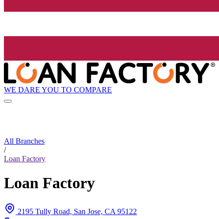
WE DARE YOU TO COMPARE
All Branches
/
Loan Factory
Loan Factory
2195 Tully Road, San Jose, CA 95122