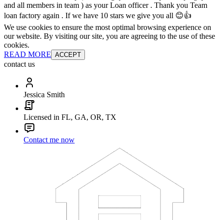
and all members in team ) as your Loan officer . Thank you Team
loan factory again . If we have 10 stars we give you all 😊👍
We use cookies to ensure the most optimal browsing experience on
our website. By visiting our site, you are agreeing to the use of these
cookies.
READ MORE
ACCEPT
contact us
Jessica Smith
Licensed in FL, GA, OR, TX
Contact me now