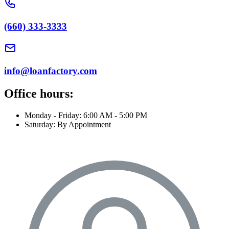
(660) 333-3333
info@loanfactory.com
Office hours:
Monday - Friday: 6:00 AM - 5:00 PM
Saturday: By Appointment