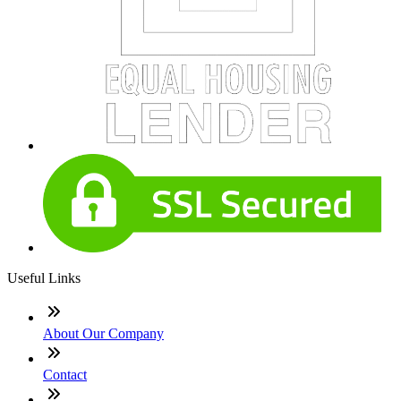
Useful Links
About Our Company
Contact