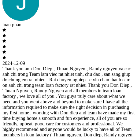
tuan phan
2024-12-09
Thank you anh Don Diep , Thuan Nguyen , Randy nguyen va cac
anh chi trong Team lam viec rat nhiet tinh, chu dao , san sang giup
do chung em rat nhieu . Rat chuyen nghiep . e xin chan thanh cam
on anh chi trong team loan factory rat nhieu Thank you Don Diep ,
Thuan Nguyen, Randy Nguyen and all members in team loan
factory , we love all of you . You guys truly care about what we
need and you went above and beyond to make sure I have all the
information required to make sure the right decision in purchasing
my first home , working with Don diep and team have made my first
time buying home a smooth and fun experience, all of you are so
friendly, upbeat, good care for customers and professional. We
highly recommend and anyone would be lucky to have all of Team
members in loan factory ( Thuan nguyen, Don diep, Randy nguyen