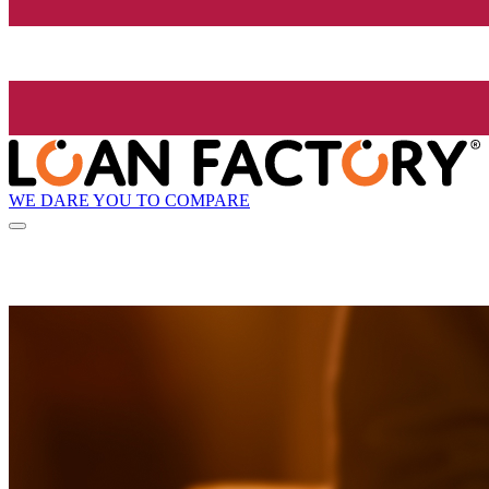
WE DARE YOU TO COMPARE