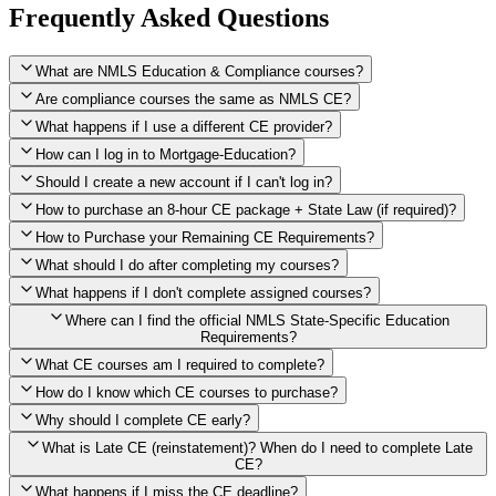
Frequently Asked Questions
What are NMLS Education & Compliance courses?
Are compliance courses the same as NMLS CE?
What happens if I use a different CE provider?
How can I log in to Mortgage-Education?
Should I create a new account if I can't log in?
How to purchase an 8-hour CE package + State Law (if required)?
How to Purchase your Remaining CE Requirements?
Click here to purchase 2026 8-Hour CE package
What should I do after completing my courses?
Once you have completed your initial 2 hours of NMLS CE, you
What happens if I don't complete assigned courses?
will see a button within your student account confirming that these
hours have been credited. To purchase and complete the remaining
Where can I find the official NMLS State-Specific Education
required CE hours, please click on this button.
Requirements?
What CE courses am I required to complete?
How do I know which CE courses to purchase?
NMLS
When the widget window pops up, just select the States in which
State-Specific Education Requirements
Why should I complete CE early?
you're licensed, then click "Continue," and you will automatically
Education Record
What is Late CE (reinstatement)? When do I need to complete Late
be taken to the "Checkout" page with the remaining NMLS Fed CE
CE?
hours needed, as well as your State Specific CE hours. After being
purchased, all necessary CE hours for this year will be loaded into
What happens if I miss the CE deadline?