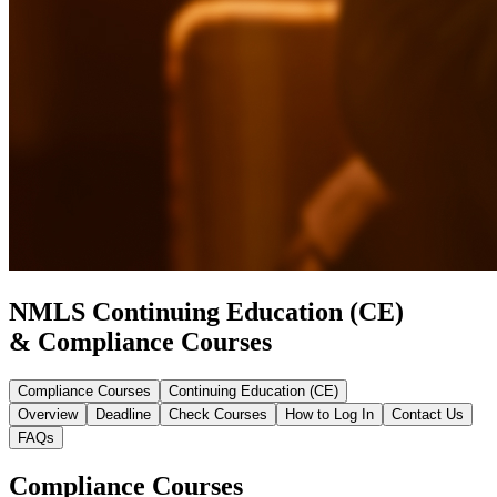
NMLS Continuing Education (CE)
& Compliance Courses
Compliance Courses
Continuing Education (CE)
Overview
Deadline
Check Courses
How to Log In
Contact Us
FAQs
Compliance Courses