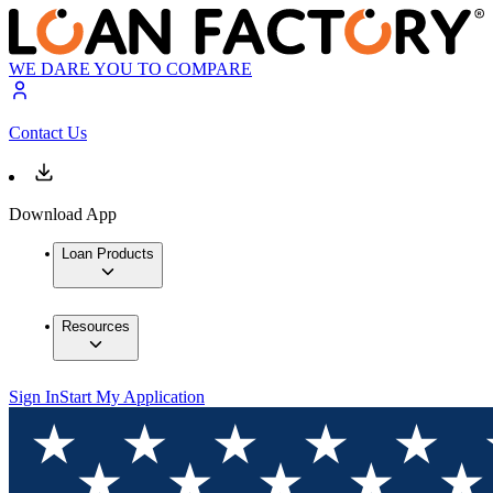
WE DARE YOU TO COMPARE
Contact Us
Download App
Loan Products
Resources
Sign In
Start My Application