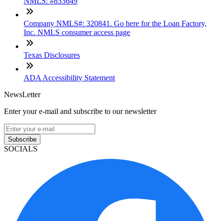
NMLS: #853649
Company NMLS#: 320841. Go here for the Loan Factory,
Inc. NMLS consumer access page
Texas Disclosures
ADA Accessibility Statement
NewsLetter
Enter your e-mail and subscribe to our newsletter
Subscribe
SOCIALS