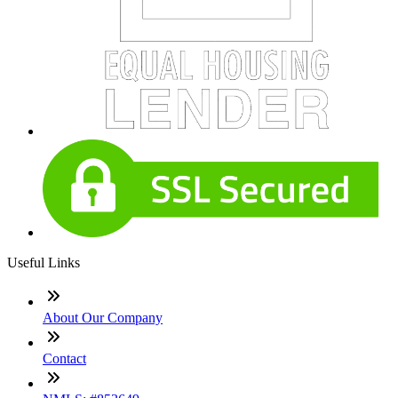
Useful Links
About Our Company
Contact