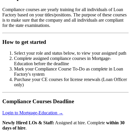
Compliance courses are yearly training for all individuals of Loan
Factory based on your titles/positions. The purpose of these courses
is to make sure that the company and all individuals are compliant
for the state examinations.
How to get started
Select your role and status below, to view your assigned path
Complete assigned compliance courses in Mortgage-
Education before the deadline
Mark your Compliance Course To-Do as complete in Loan
Factory's system
Purchase your CE courses for license renewals (Loan Officer
only)
Compliance Courses Deadline
Login to Mortgage-Education →
Newly Hired LOs & Staff:
Assigned at hire. Complete
within 30
days of hire
.