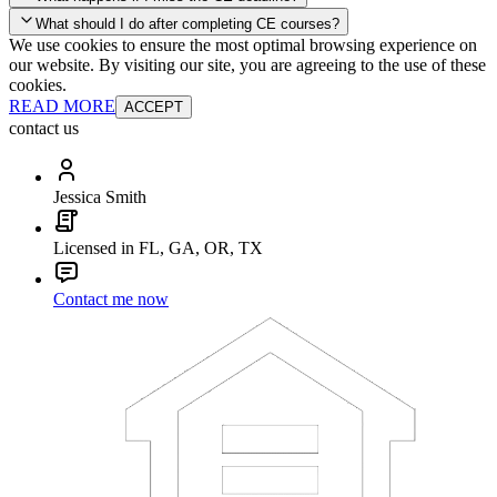
your account and you'll be good to go! Your corporate discounts will
What should I do after completing CE courses?
already be applied.
We use cookies to ensure the most optimal browsing experience on
Late Continuing Education for Prior Year
our website. By visiting our site, you are agreeing to the use of these
Late Continuing Education for Prior Year
Annual Renewal
cookies.
READ MORE
ACCEPT
contact us
Jessica Smith
Licensed in FL, GA, OR, TX
Contact me now