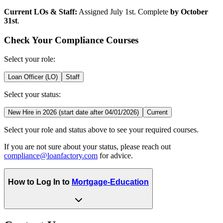
Current LOs & Staff:
Assigned July 1st. Complete
by October
31st
.
Check Your Compliance Courses
Select your role:
Loan Officer (LO)
Staff
Select your status:
New Hire in 2026 (start date after 04/01/2026)
Current
Select your role and status above to see your required courses.
If you are not sure about your status, please reach out
compliance@loanfactory.com
for advice.
How to Log In to
Mortgage-Education