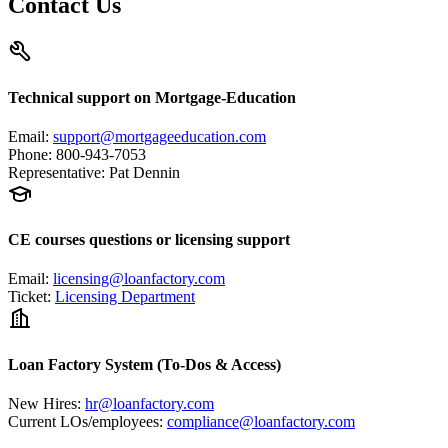
Contact Us
Technical support on Mortgage-Education
Email
:
support@mortgageeducation.com
Phone
:
800-943-7053
Representative
:
Pat Dennin
CE courses questions or licensing support
Email
:
licensing@loanfactory.com
Ticket
:
Licensing Department
Loan Factory System (To-Dos & Access)
New Hires
:
hr@loanfactory.com
Current LOs/employees
:
compliance@loanfactory.com