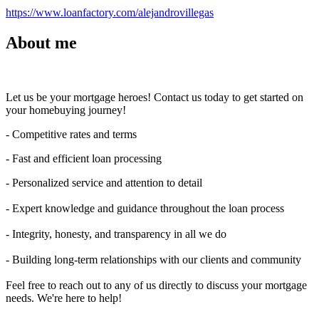
https://www.loanfactory.com/alejandrovillegas
About me
Let us be your mortgage heroes! Contact us today to get started on
your homebuying journey!
- Competitive rates and terms
- Fast and efficient loan processing
- Personalized service and attention to detail
- Expert knowledge and guidance throughout the loan process
- Integrity, honesty, and transparency in all we do
- Building long-term relationships with our clients and community
Feel free to reach out to any of us directly to discuss your mortgage
needs. We're here to help!