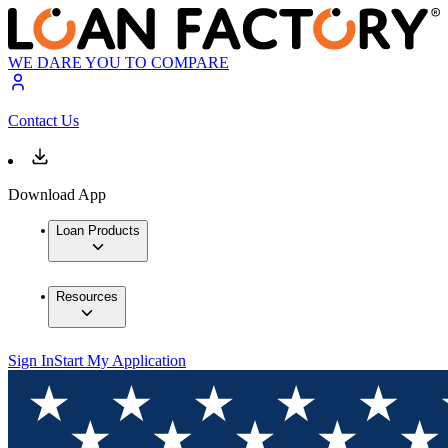
WE DARE YOU TO COMPARE
Contact Us
Download App
Loan Products
Resources
Sign In
Start My Application