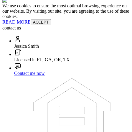
We use cookies to ensure the most optimal browsing experience on
our website. By visiting our site, you are agreeing to the use of these
cookies.
READ MORE
ACCEPT
contact us
Jessica Smith
Licensed in FL, GA, OR, TX
Contact me now