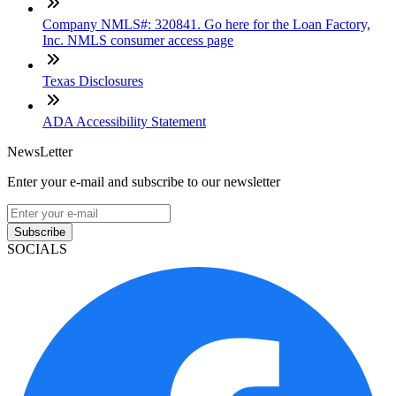
Company NMLS#: 320841. Go here for the Loan Factory,
Inc. NMLS consumer access page
Texas Disclosures
ADA Accessibility Statement
NewsLetter
Enter your e-mail and subscribe to our newsletter
Subscribe
SOCIALS