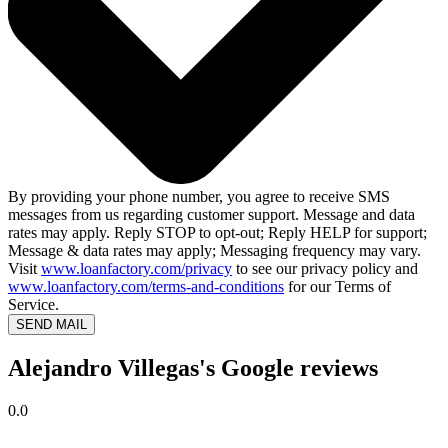
By providing your phone number, you agree to receive SMS
messages from us regarding customer support. Message and data
rates may apply. Reply STOP to opt-out; Reply HELP for support;
Message & data rates may apply; Messaging frequency may vary.
Visit
www.loanfactory.com/privacy
to see our privacy policy and
www.loanfactory.com/terms-and-conditions
for our Terms of
Service.
SEND MAIL
Alejandro Villegas's Google reviews
0.0