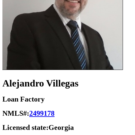
Alejandro Villegas
Loan Factory
NMLS#:
2499178
Licensed state:
Georgia