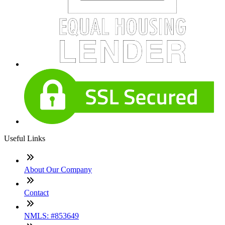
Useful Links
About Our Company
Contact
NMLS: #853649