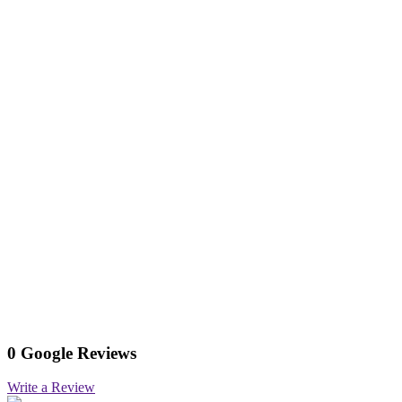
0 Google Reviews
Write a Review