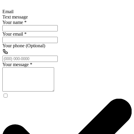
Email
Text message
Your name
*
Your email
*
Your phone (Optional)
Your message
*