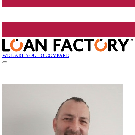
WE DARE YOU TO COMPARE