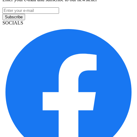
Subscribe
SOCIALS