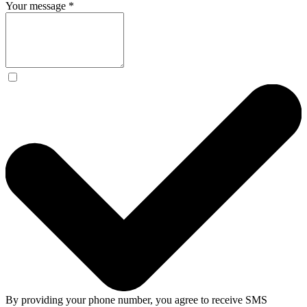
Your message
*
By providing your phone number, you agree to receive SMS