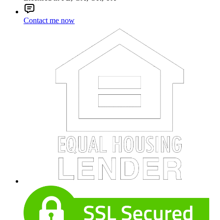
Contact me now