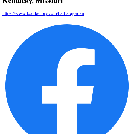
Kentucky, Missouri
https://www.loanfactory.com/barbarajordan