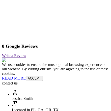
0 Google Reviews
Write a Review
We use cookies to ensure the most optimal browsing experience on
our website. By visiting our site, you are agreeing to the use of these
cookies.
READ MORE
ACCEPT
contact us
Jessica Smith
Licensed in FL, GA, OR, TX