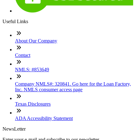
Useful Links
About Our Company
Contact
NMLS: #853649
Company NMLS#: 320841. Go here for the Loan Factory,
Inc. NMLS consumer access page
Texas Disclosures
ADA Accessibility Statement
NewsLetter
Enter your e-mail and subscribe to our newsletter