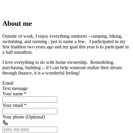
About me
Outside of work, I enjoy everything outdoors - camping, biking,
swimming, and running - just to name a few. I participated in my
first triathlon two years ago and my goal this year is to participate in
a half marathon.
I love everything to do with home ownership. Remodeling,
purchasing, building -- if I can help someone realize their dream
through finance, it is a wonderful feeling!
Email
Text message
Your name
*
Your email
*
Your phone (Optional)