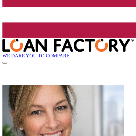
WE DARE YOU TO COMPARE