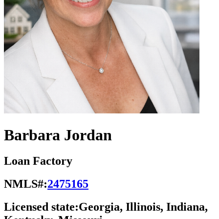
Barbara Jordan
Loan Factory
NMLS#:
2475165
Licensed state:
Georgia, Illinois, Indiana,