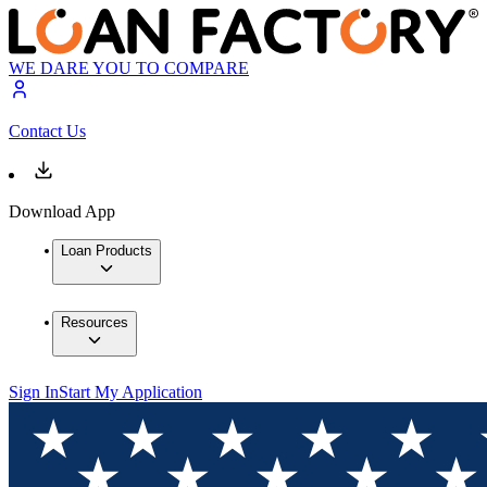
WE DARE YOU TO COMPARE
Contact Us
Download App
Loan Products
Resources
Sign In
Start My Application