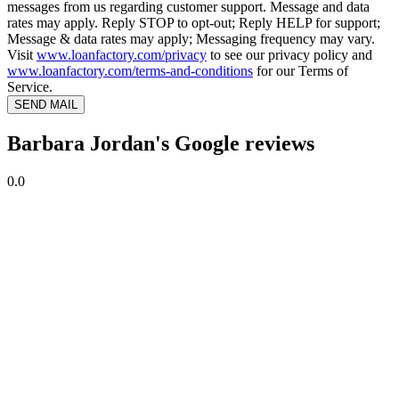
messages from us regarding customer support. Message and data
rates may apply. Reply STOP to opt-out; Reply HELP for support;
Message & data rates may apply; Messaging frequency may vary.
Visit
www.loanfactory.com/privacy
to see our privacy policy and
www.loanfactory.com/terms-and-conditions
for our Terms of
Service.
SEND MAIL
Barbara Jordan's Google reviews
0.0