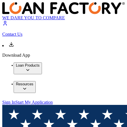
WE DARE YOU TO COMPARE
Contact Us
Download App
Loan Products
Resources
Sign In
Start My Application