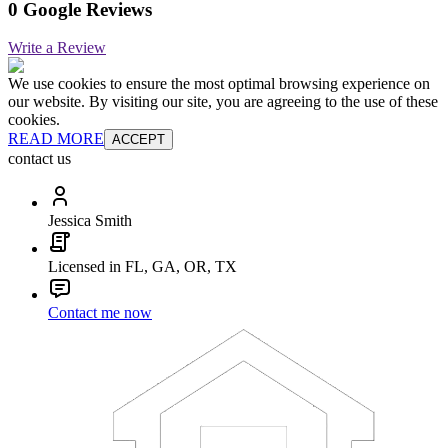
0 Google Reviews
Write a Review
We use cookies to ensure the most optimal browsing experience on
our website. By visiting our site, you are agreeing to the use of these
cookies.
READ MORE
ACCEPT
contact us
Jessica Smith
Licensed in FL, GA, OR, TX
Contact me now