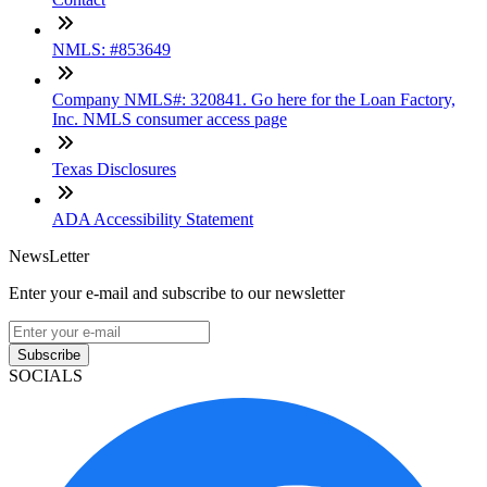
NMLS: #853649
Company NMLS#: 320841. Go here for the Loan Factory,
Inc. NMLS consumer access page
Texas Disclosures
ADA Accessibility Statement
NewsLetter
Enter your e-mail and subscribe to our newsletter
Subscribe
SOCIALS