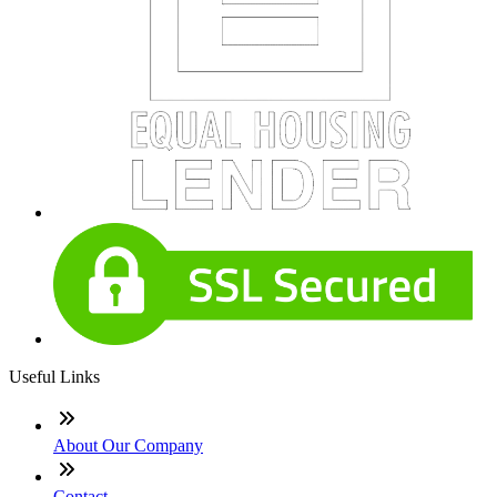
Useful Links
About Our Company
Contact