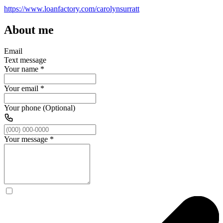
https://www.loanfactory.com/carolynsurratt
About me
Email
Text message
Your name
*
Your email
*
Your phone (Optional)
Your message
*