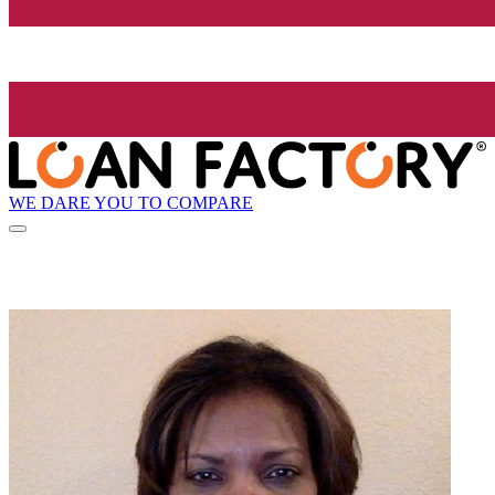
WE DARE YOU TO COMPARE