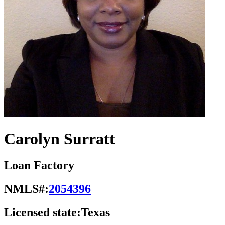
Carolyn Surratt
Loan Factory
NMLS#:
2054396
Licensed state:
Texas