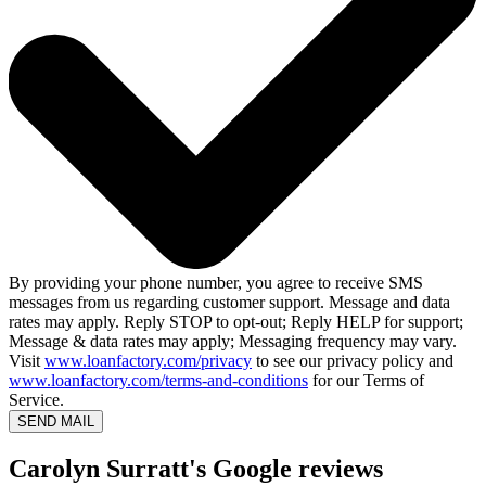
By providing your phone number, you agree to receive SMS
messages from us regarding customer support. Message and data
rates may apply. Reply STOP to opt-out; Reply HELP for support;
Message & data rates may apply; Messaging frequency may vary.
Visit
www.loanfactory.com/privacy
to see our privacy policy and
www.loanfactory.com/terms-and-conditions
for our Terms of
Service.
SEND MAIL
Carolyn Surratt's Google reviews