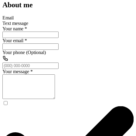
About me
Email
Text message
Your name
*
Your email
*
Your phone (Optional)
Your message
*