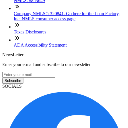
NMLS: #853649
Company NMLS#: 320841. Go here for the Loan Factory,
Inc. NMLS consumer access page
Texas Disclosures
ADA Accessibility Statement
NewsLetter
Enter your e-mail and subscribe to our newsletter
Subscribe
SOCIALS