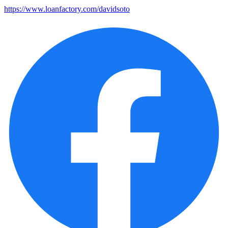
https://www.loanfactory.com/davidsoto