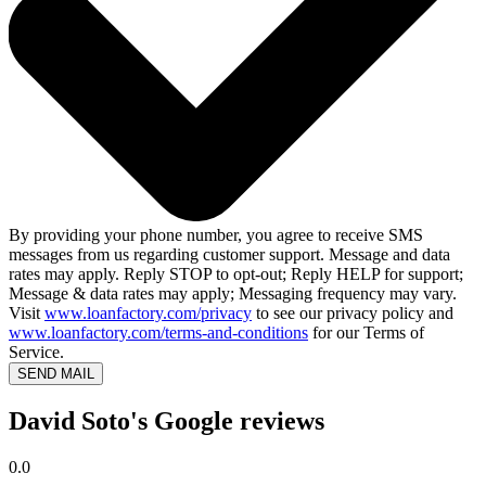
By providing your phone number, you agree to receive SMS
messages from us regarding customer support. Message and data
rates may apply. Reply STOP to opt-out; Reply HELP for support;
Message & data rates may apply; Messaging frequency may vary.
Visit
www.loanfactory.com/privacy
to see our privacy policy and
www.loanfactory.com/terms-and-conditions
for our Terms of
Service.
SEND MAIL
David Soto's Google reviews
0.0