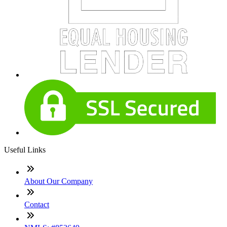
Useful Links
About Our Company
Contact