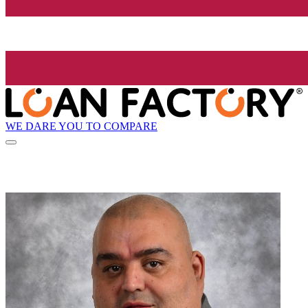
WE DARE YOU TO COMPARE