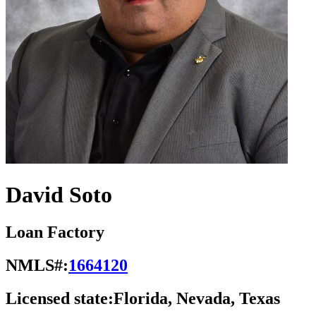
David Soto
Loan Factory
NMLS#:
1664120
Licensed state:
Florida, Nevada, Texas