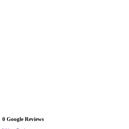
0 Google Reviews