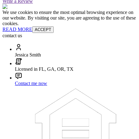
Write a Review
We use cookies to ensure the most optimal browsing experience on
our website. By visiting our site, you are agreeing to the use of these
cookies.
READ MORE
ACCEPT
contact us
Jessica Smith
Licensed in FL, GA, OR, TX
Contact me now