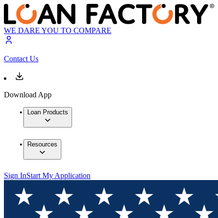
WE DARE YOU TO COMPARE
Contact Us
Download App
Loan Products
Resources
Sign In
Start My Application