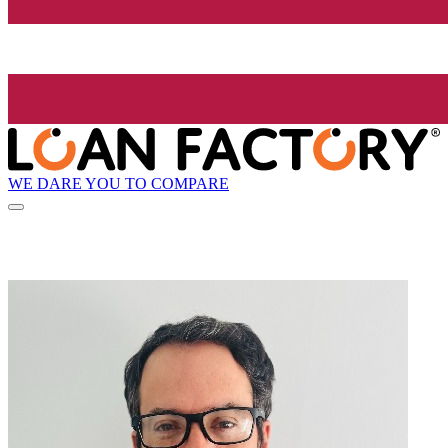
WE DARE YOU TO COMPARE