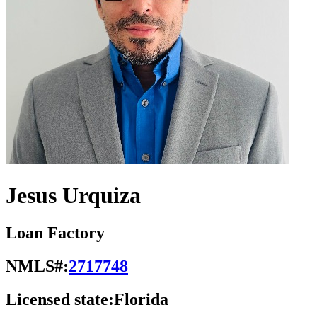
Jesus Urquiza
Loan Factory
NMLS#:
2717748
Licensed state:
Florida