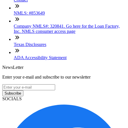
NMLS: #853649
Company NMLS#: 320841. Go here for the Loan Factory,
Inc. NMLS consumer access page
Texas Disclosures
ADA Accessibility Statement
NewsLetter
Enter your e-mail and subscribe to our newsletter
Subscribe
SOCIALS