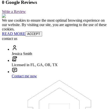
0 Google Reviews
Write a Review
We use cookies to ensure the most optimal browsing experience on
our website. By visiting our site, you are agreeing to the use of these
cookies.
READ MORE
ACCEPT
contact us
Jessica Smith
Licensed in FL, GA, OR, TX
Contact me now