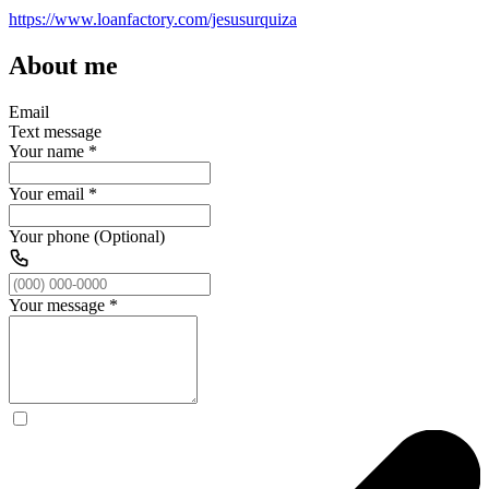
https://www.loanfactory.com/jesusurquiza
About me
Email
Text message
Your name
*
Your email
*
Your phone (Optional)
Your message
*