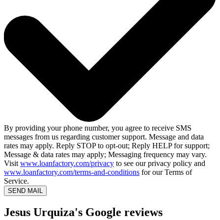
By providing your phone number, you agree to receive SMS
messages from us regarding customer support. Message and data
rates may apply. Reply STOP to opt-out; Reply HELP for support;
Message & data rates may apply; Messaging frequency may vary.
Visit
www.loanfactory.com/privacy
to see our privacy policy and
www.loanfactory.com/terms-and-conditions
for our Terms of
Service.
SEND MAIL
Jesus Urquiza's Google reviews