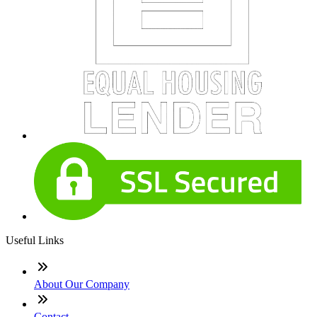
Useful Links
About Our Company
Contact