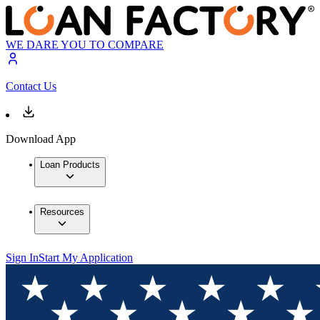
WE DARE YOU TO COMPARE
Contact Us
Download App
Loan Products
Resources
Sign In
Start My Application