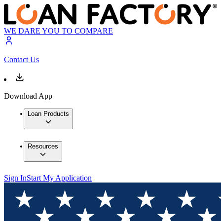
WE DARE YOU TO COMPARE
Contact Us
Download App
Loan Products
Resources
Sign In
Start My Application