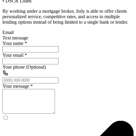
• DSCR Loans
By working under a mortgage broker, Jody is able to offer clients
personalized service, competitive rates, and access to multiple
lending options instead of being limited to a single bank or lender.
Email
Text message
Your name
*
Your email
*
Your phone (Optional)
Your message
*