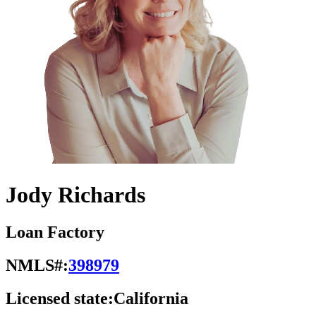
Jody Richards
Loan Factory
NMLS#:
398979
Licensed state:
California