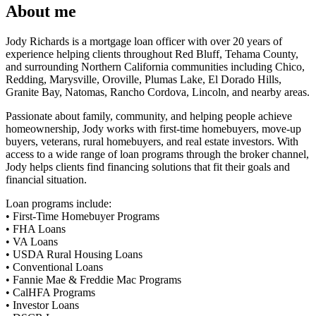
About me
Jody Richards is a mortgage loan officer with over 20 years of
experience helping clients throughout Red Bluff, Tehama County,
and surrounding Northern California communities including Chico,
Redding, Marysville, Oroville, Plumas Lake, El Dorado Hills,
Granite Bay, Natomas, Rancho Cordova, Lincoln, and nearby areas.
Passionate about family, community, and helping people achieve
homeownership, Jody works with first-time homebuyers, move-up
buyers, veterans, rural homebuyers, and real estate investors. With
access to a wide range of loan programs through the broker channel,
Jody helps clients find financing solutions that fit their goals and
financial situation.
Loan programs include:
• First-Time Homebuyer Programs
• FHA Loans
• VA Loans
• USDA Rural Housing Loans
• Conventional Loans
• Fannie Mae & Freddie Mac Programs
• CalHFA Programs
• Investor Loans