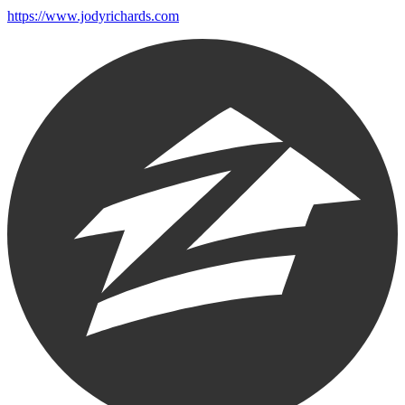
https://www.jodyrichards.com