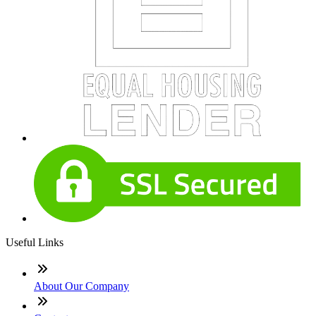
Useful Links
About Our Company