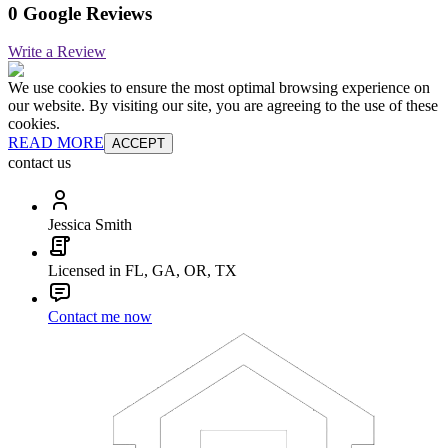
0 Google Reviews
Write a Review
We use cookies to ensure the most optimal browsing experience on
our website. By visiting our site, you are agreeing to the use of these
cookies.
READ MORE
ACCEPT
contact us
Jessica Smith
Licensed in FL, GA, OR, TX
Contact me now