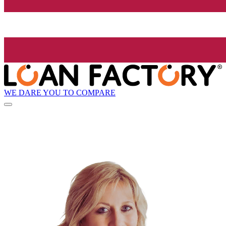
WE DARE YOU TO COMPARE