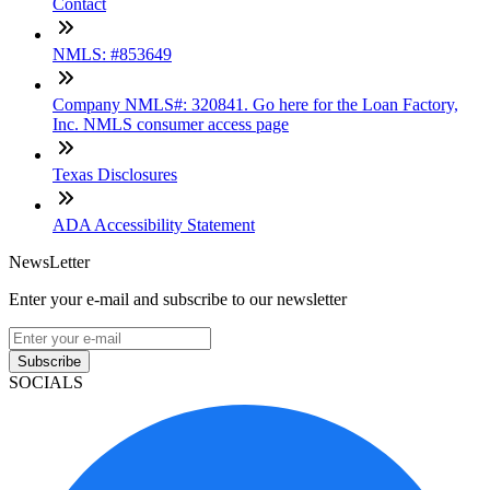
Contact
NMLS: #853649
Company NMLS#: 320841. Go here for the Loan Factory,
Inc. NMLS consumer access page
Texas Disclosures
ADA Accessibility Statement
NewsLetter
Enter your e-mail and subscribe to our newsletter
Subscribe
SOCIALS