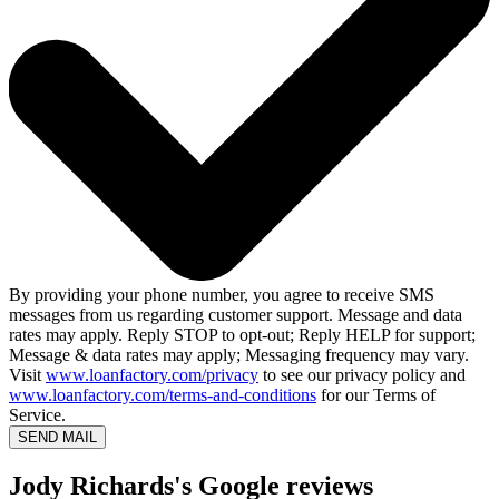
By providing your phone number, you agree to receive SMS
messages from us regarding customer support. Message and data
rates may apply. Reply STOP to opt-out; Reply HELP for support;
Message & data rates may apply; Messaging frequency may vary.
Visit
www.loanfactory.com/privacy
to see our privacy policy and
www.loanfactory.com/terms-and-conditions
for our Terms of
Service.
SEND MAIL
Jody Richards's Google reviews