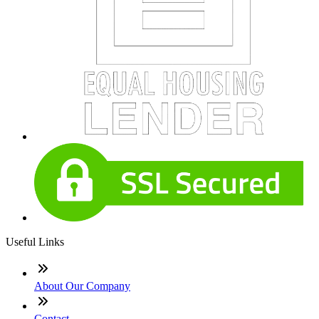
Useful Links
About Our Company
Contact