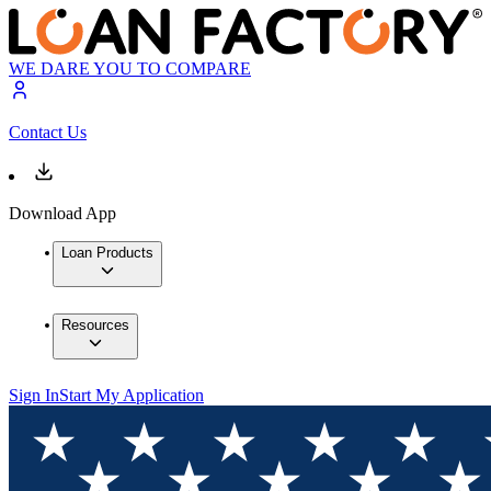
WE DARE YOU TO COMPARE
Contact Us
Download App
Loan Products
Resources
Sign In
Start My Application