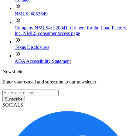
NMLS: #853649
Company NMLS#: 320841. Go here for the Loan Factory,
Inc. NMLS consumer access page
Texas Disclosures
ADA Accessibility Statement
NewsLetter
Enter your e-mail and subscribe to our newsletter
Subscribe
SOCIALS