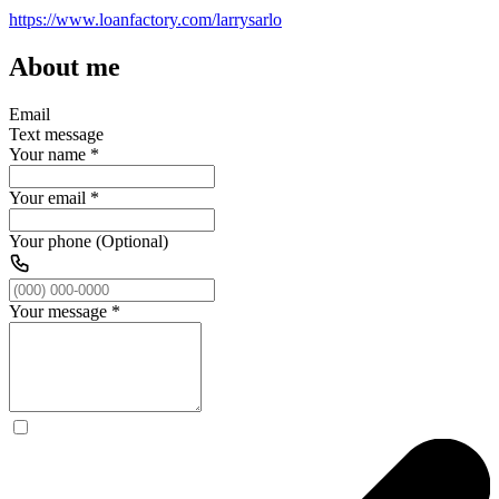
https://www.loanfactory.com/larrysarlo
About me
Email
Text message
Your name
*
Your email
*
Your phone (Optional)
Your message
*