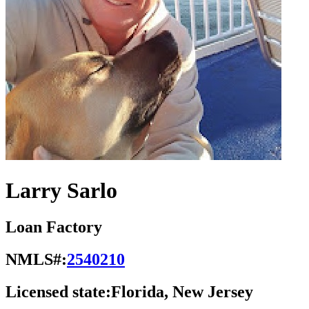
Larry Sarlo
Loan Factory
NMLS#:
2540210
Licensed state:
Florida, New Jersey