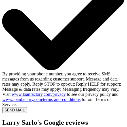
By providing your phone number, you agree to receive SMS
messages from us regarding customer support. Message and data
rates may apply. Reply STOP to opt-out; Reply HELP for support;
Message & data rates may apply; Messaging frequency may vary.
Visit
www.loanfactory.com/privacy
to see our privacy policy and
www.loanfactory.com/terms-and-conditions
for our Terms of
Service.
SEND MAIL
Larry Sarlo's Google reviews