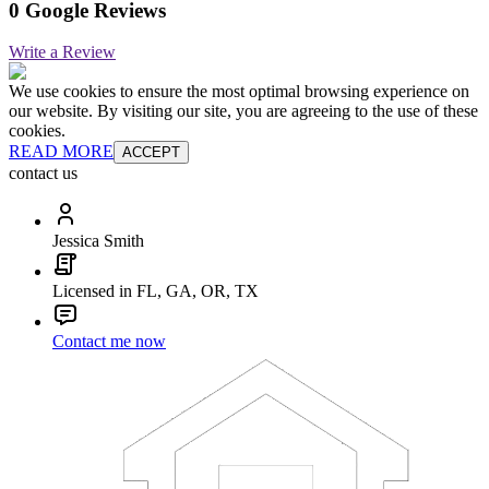
0 Google Reviews
Write a Review
We use cookies to ensure the most optimal browsing experience on
our website. By visiting our site, you are agreeing to the use of these
cookies.
READ MORE
ACCEPT
contact us
Jessica Smith
Licensed in FL, GA, OR, TX
Contact me now