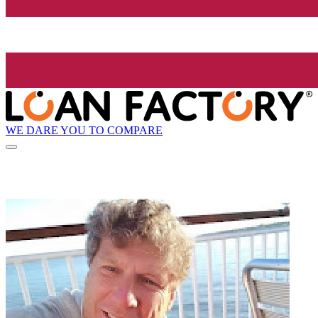
WE DARE YOU TO COMPARE