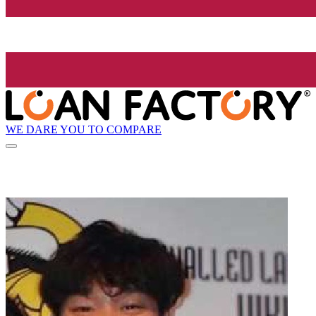
WE DARE YOU TO COMPARE