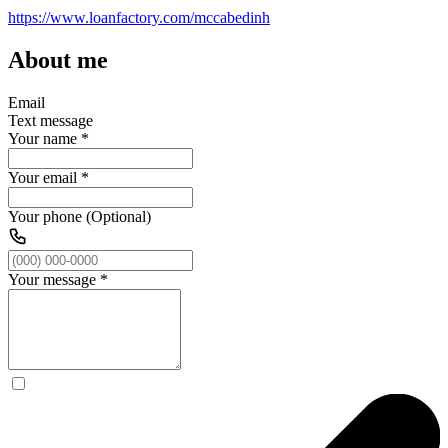
https://www.loanfactory.com/mccabedinh
About me
Email
Text message
Your name
*
Your email
*
Your phone (Optional)
Your message
*