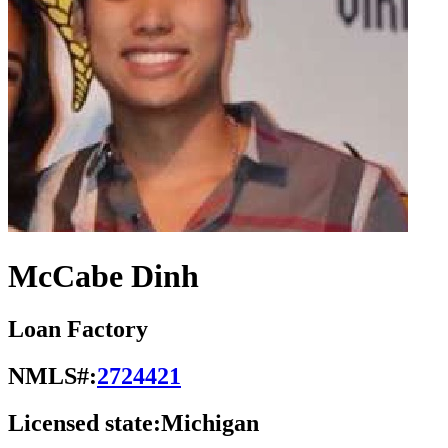
McCabe Dinh
Loan Factory
NMLS#:
2724421
Licensed state:
Michigan