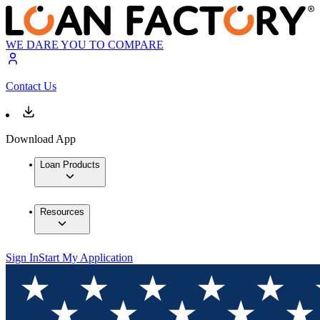
WE DARE YOU TO COMPARE
Contact Us
Download App
Loan Products
Resources
Sign In
Start My Application