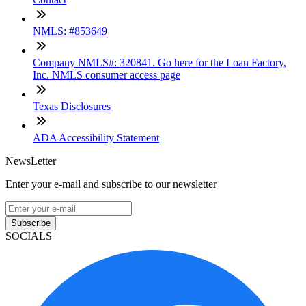
NMLS: #853649
Company NMLS#: 320841. Go here for the Loan Factory,
Inc. NMLS consumer access page
Texas Disclosures
ADA Accessibility Statement
NewsLetter
Enter your e-mail and subscribe to our newsletter
Subscribe
SOCIALS