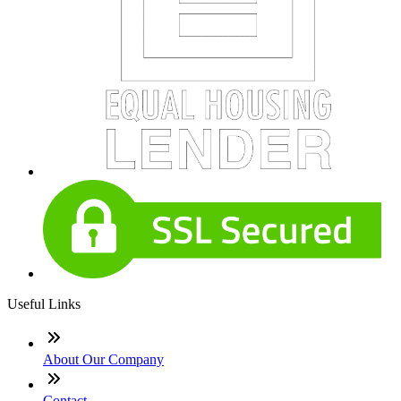
Useful Links
About Our Company
Contact