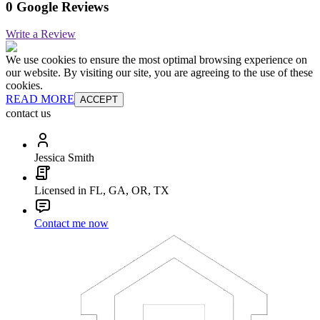
0 Google Reviews
Write a Review
We use cookies to ensure the most optimal browsing experience on
our website. By visiting our site, you are agreeing to the use of these
cookies.
READ MORE
ACCEPT
contact us
Jessica Smith
Licensed in FL, GA, OR, TX
Contact me now