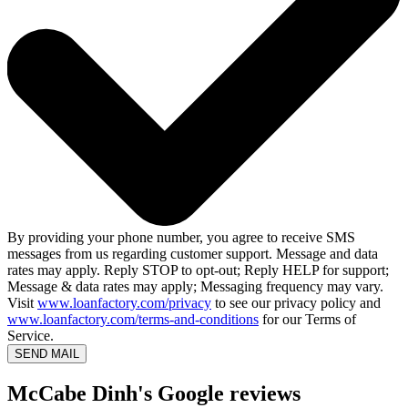
By providing your phone number, you agree to receive SMS
messages from us regarding customer support. Message and data
rates may apply. Reply STOP to opt-out; Reply HELP for support;
Message & data rates may apply; Messaging frequency may vary.
Visit
www.loanfactory.com/privacy
to see our privacy policy and
www.loanfactory.com/terms-and-conditions
for our Terms of
Service.
SEND MAIL
McCabe Dinh's Google reviews