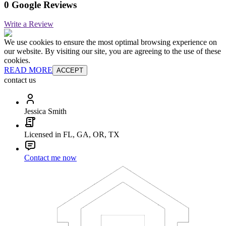
0 Google Reviews
Write a Review
We use cookies to ensure the most optimal browsing experience on
our website. By visiting our site, you are agreeing to the use of these
cookies.
READ MORE
ACCEPT
contact us
Jessica Smith
Licensed in FL, GA, OR, TX
Contact me now