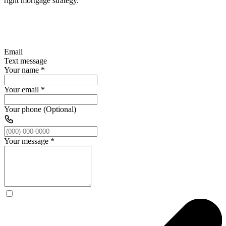
right mortgage strategy.
Email
Text message
Your name
*
Your email
*
Your phone (Optional)
Your message
*