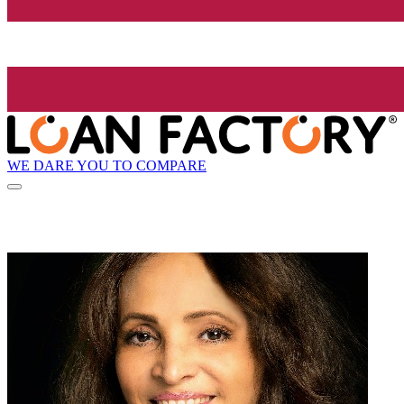
WE DARE YOU TO COMPARE