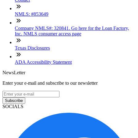
NMLS: #853649
Company NMLS#: 320841. Go here for the Loan Factory,
Inc. NMLS consumer access page
Texas Disclosures
ADA Accessibility Statement
NewsLetter
Enter your e-mail and subscribe to our newsletter
Subscribe
SOCIALS