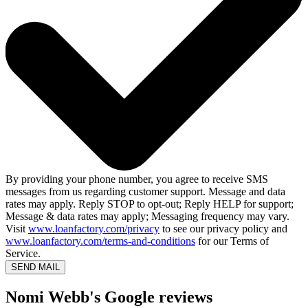
By providing your phone number, you agree to receive SMS
messages from us regarding customer support. Message and data
rates may apply. Reply STOP to opt-out; Reply HELP for support;
Message & data rates may apply; Messaging frequency may vary.
Visit
www.loanfactory.com/privacy
to see our privacy policy and
www.loanfactory.com/terms-and-conditions
for our Terms of
Service.
SEND MAIL
Nomi Webb's Google reviews