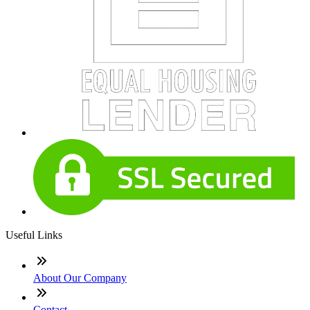
Useful Links
About Our Company
Contact