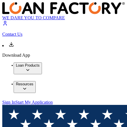
WE DARE YOU TO COMPARE
Contact Us
Download App
Loan Products
Resources
Sign In
Start My Application