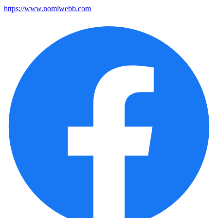
https://www.nomiwebb.com