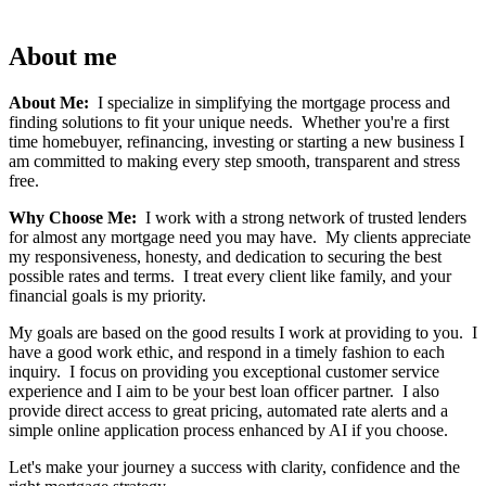
About me
About Me:
I specialize in simplifying the mortgage process and
finding solutions to fit your unique needs. Whether you're a first
time homebuyer, refinancing, investing or starting a new business I
am committed to making every step smooth, transparent and stress
free.
Why Choose Me:
I work with a strong network of trusted lenders
for almost any mortgage need you may have. My clients appreciate
my responsiveness, honesty, and dedication to securing the best
possible rates and terms. I treat every client like family, and your
financial goals is my priority.
My goals are based on the good results I work at providing to you. I
have a good work ethic, and respond in a timely fashion to each
inquiry. I focus on providing you exceptional customer service
experience and I aim to be your best loan officer partner. I also
provide direct access to great pricing, automated rate alerts and a
simple online application process enhanced by AI if you choose.
Let's make your journey a success with clarity, confidence and the