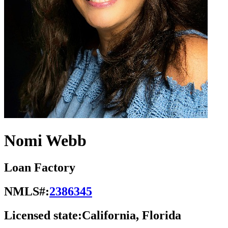
Nomi Webb
Loan Factory
NMLS#:
2386345
Licensed state:
California, Florida