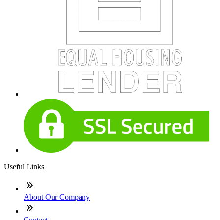
Useful Links
About Our Company
Contact