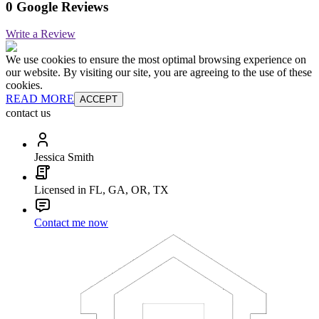
0 Google Reviews
Write a Review
We use cookies to ensure the most optimal browsing experience on
our website. By visiting our site, you are agreeing to the use of these
cookies.
READ MORE
ACCEPT
contact us
Jessica Smith
Licensed in FL, GA, OR, TX
Contact me now