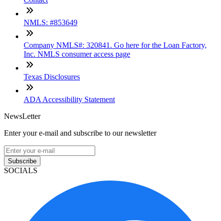
NMLS: #853649
Company NMLS#: 320841. Go here for the Loan Factory,
Inc. NMLS consumer access page
Texas Disclosures
ADA Accessibility Statement
NewsLetter
Enter your e-mail and subscribe to our newsletter
Subscribe
SOCIALS