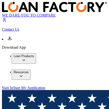
WE DARE YOU TO COMPARE
Contact Us
Download App
Loan Products
Resources
Sign In
Start My Application