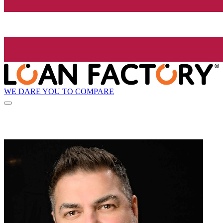
WE DARE YOU TO COMPARE