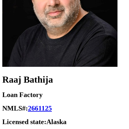
Raaj Bathija
Loan Factory
NMLS#:
2661125
Licensed state:
Alaska