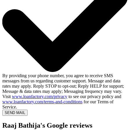
By providing your phone number, you agree to receive SMS
messages from us regarding customer support. Message and data
rates may apply. Reply STOP to opt-out; Reply HELP for support;
Message & data rates may apply; Messaging frequency may vary.
Visit
www.loanfactory.com/privacy
to see our privacy policy and
www.loanfactory.com/terms-and-conditions
for our Terms of
Service.
SEND MAIL
Raaj Bathija's Google reviews