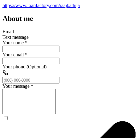
https://www.loanfactory.com/raajbathija
About me
Email
Text message
Your name
*
Your email
*
Your phone (Optional)
Your message
*