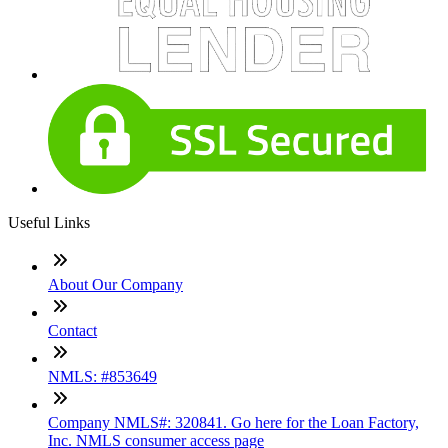
Useful Links
About Our Company
Contact
NMLS: #853649
Company NMLS#: 320841. Go here for the Loan Factory,
Inc. NMLS consumer access page