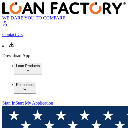
WE DARE YOU TO COMPARE
Contact Us
Download App
Loan Products
Resources
Sign In
Start My Application