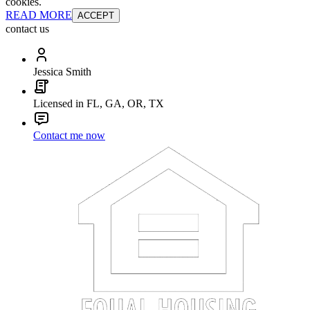
cookies.
READ MORE
ACCEPT
contact us
Jessica Smith
Licensed in FL, GA, OR, TX
Contact me now