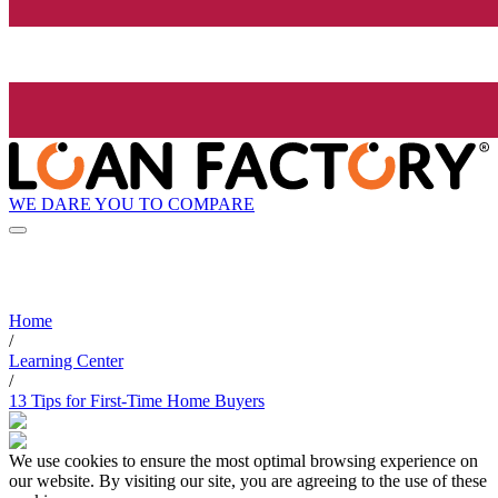
WE DARE YOU TO COMPARE
Home
/
Learning Center
/
13 Tips for First-Time Home Buyers
We use cookies to ensure the most optimal browsing experience on
our website. By visiting our site, you are agreeing to the use of these