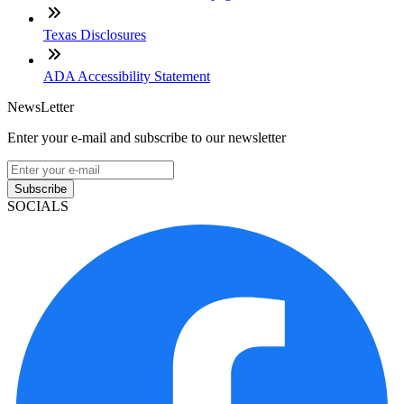
Texas Disclosures
ADA Accessibility Statement
NewsLetter
Enter your e-mail and subscribe to our newsletter
Subscribe
SOCIALS