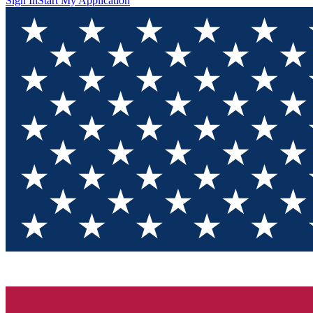
Sign In
Start My Application