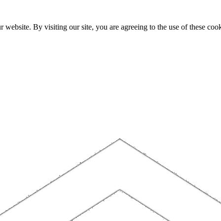
website. By visiting our site, you are agreeing to the use of these cook