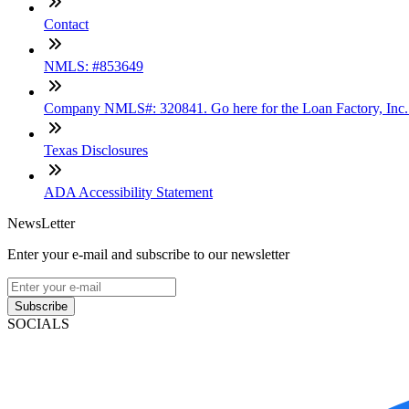
Contact
NMLS: #853649
Company NMLS#: 320841. Go here for the Loan Factory, Inc
Texas Disclosures
ADA Accessibility Statement
NewsLetter
Enter your e-mail and subscribe to our newsletter
Subscribe
SOCIALS