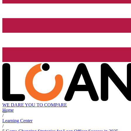
WE DARE YOU TO COMPARE
Home
/
Learning Center
/