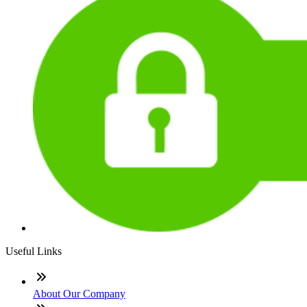
Useful Links
About Our Company