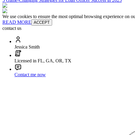
5 Game-Changing Strategies for Loan Officer Success in 2025
We use cookies to ensure the most optimal browsing experience on our 
READ MORE
ACCEPT
contact us
Jessica Smith
Licensed in FL, GA, OR, TX
Contact me now