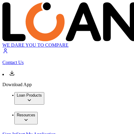
WE DARE YOU TO COMPARE
Contact Us
Download App
Loan Products
Resources