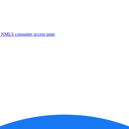
. NMLS consumer access page