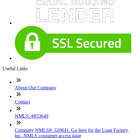
Useful Links
About Our Company
Contact
NMLS: #853649
Company NMLS#: 320841. Go here for the Loan Factory,
Inc. NMLS consumer access page