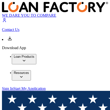
WE DARE YOU TO COMPARE
Contact Us
Download App
Loan Products
Resources
Sign In
Start My Application