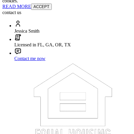
cookies.
READ MORE
ACCEPT
contact us
Jessica Smith
Licensed in FL, GA, OR, TX
Contact me now