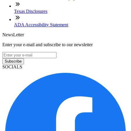
Texas Disclosures
ADA Accessibility Statement
NewsLetter
Enter your e-mail and subscribe to our newsletter
Subscribe
SOCIALS