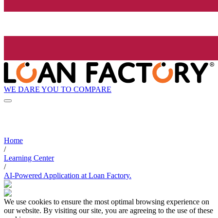
WE DARE YOU TO COMPARE
Home
/
Learning Center
/
AI-Powered Application at Loan Factory.
We use cookies to ensure the most optimal browsing experience on
our website. By visiting our site, you are agreeing to the use of these