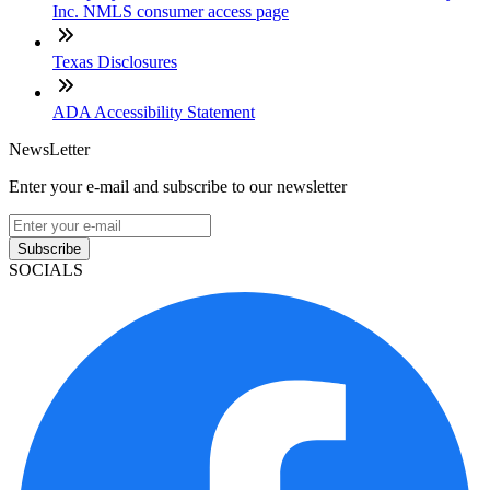
Inc. NMLS consumer access page
Texas Disclosures
ADA Accessibility Statement
NewsLetter
Enter your e-mail and subscribe to our newsletter
Subscribe
SOCIALS