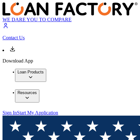
WE DARE YOU TO COMPARE
Contact Us
Download App
Loan Products
Resources
Sign In
Start My Application