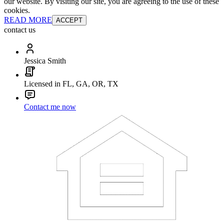
our website. By visiting our site, you are agreeing to the use of these
cookies.
READ MORE
ACCEPT
contact us
Jessica Smith
Licensed in FL, GA, OR, TX
Contact me now