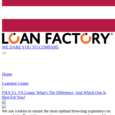
WE DARE YOU TO COMPARE
Home
/
Learning Center
/
FHA Vs. VA Loans: What’s The Difference, And Which One Is
Best For You?
We use cookies to ensure the most optimal browsing experience on