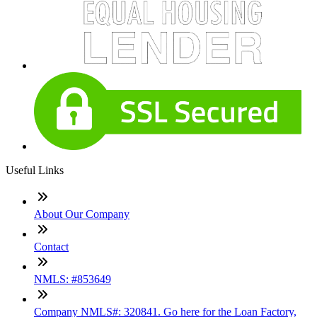
Useful Links
About Our Company
Contact
NMLS: #853649
Company NMLS#: 320841. Go here for the Loan Factory,