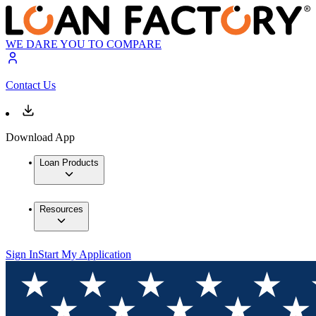
WE DARE YOU TO COMPARE
Contact Us
Download App
Loan Products
Resources
Sign In
Start My Application