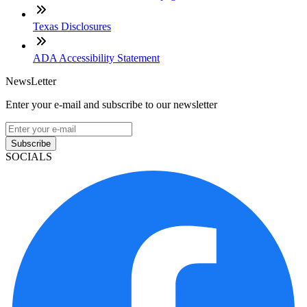
Texas Disclosures
ADA Accessibility Statement
NewsLetter
Enter your e-mail and subscribe to our newsletter
Subscribe
SOCIALS