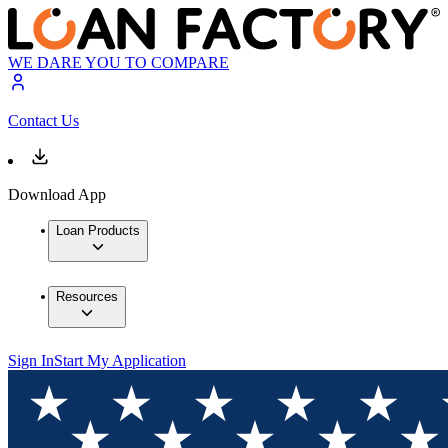
WE DARE YOU TO COMPARE
Contact Us
Download App
Loan Products
Resources
Sign In
Start My Application