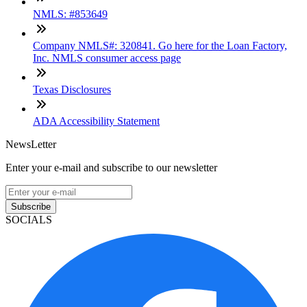
NMLS: #853649
Company NMLS#: 320841. Go here for the Loan Factory,
Inc. NMLS consumer access page
Texas Disclosures
ADA Accessibility Statement
NewsLetter
Enter your e-mail and subscribe to our newsletter
Subscribe
SOCIALS