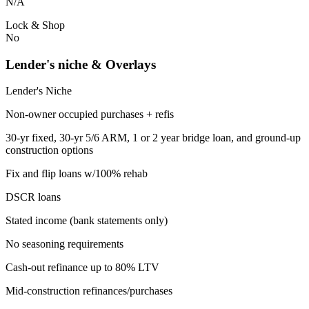
N/A
Lock & Shop
No
Lender's niche & Overlays
Lender's Niche
Non-owner occupied purchases + refis
30-yr fixed, 30-yr 5/6 ARM, 1 or 2 year bridge loan, and ground-up
construction options
Fix and flip loans w/100% rehab
DSCR loans
Stated income (bank statements only)
No seasoning requirements
Cash-out refinance up to 80% LTV
Mid-construction refinances/purchases