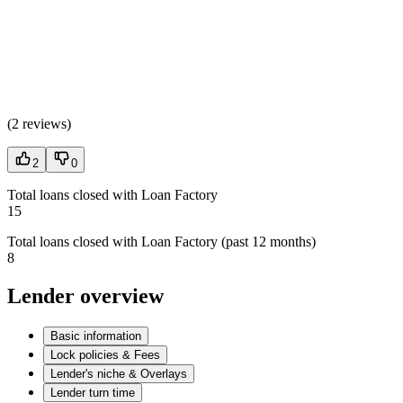
(
2 reviews
)
2
0
Total loans closed with Loan Factory
15
Total loans closed with Loan Factory (past 12 months)
8
Lender overview
Basic information
Lock policies & Fees
Lender's niche & Overlays
Lender turn time