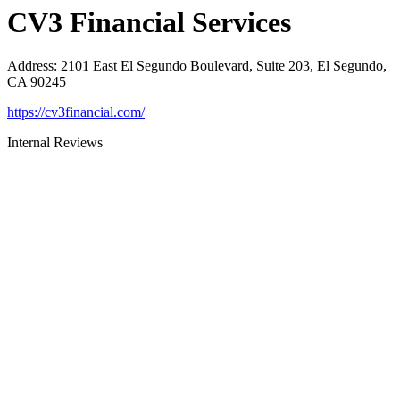
CV3 Financial Services
Address
:
2101 East El Segundo Boulevard, Suite 203, El Segundo,
CA 90245
https://cv3financial.com/
Internal Reviews