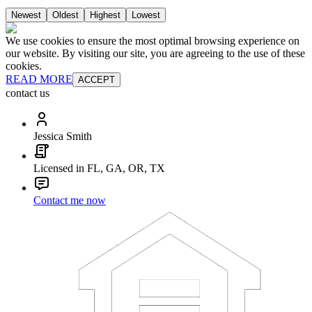
Newest
Oldest
Highest
Lowest
We use cookies to ensure the most optimal browsing experience on
our website. By visiting our site, you are agreeing to the use of these
cookies.
READ MORE
ACCEPT
contact us
Jessica Smith
Licensed in FL, GA, OR, TX
Contact me now