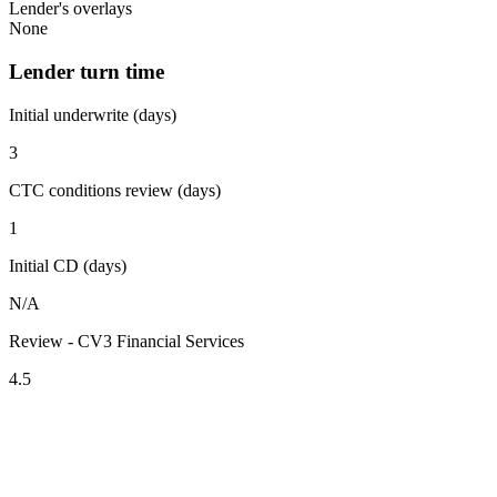
Lender's overlays
None
Lender turn time
Initial underwrite (days)
3
CTC conditions review (days)
1
Initial CD (days)
N/A
Review - CV3 Financial Services
4.5