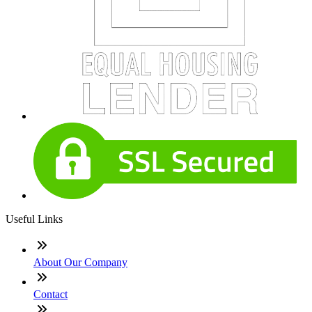
Useful Links
About Our Company
Contact