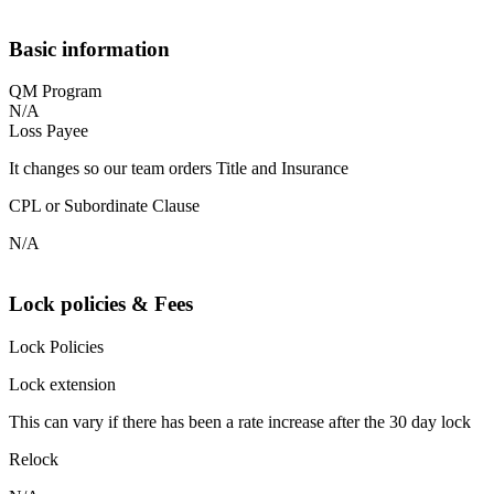
Basic information
QM Program
N/A
Loss Payee
It changes so our team orders Title and Insurance
CPL or Subordinate Clause
N/A
Lock policies & Fees
Lock Policies
Lock extension
This can vary if there has been a rate increase after the 30 day lock
Relock