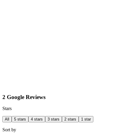
2 Google Reviews
Stars
All
5 stars
4 stars
3 stars
2 stars
1 star
Sort by