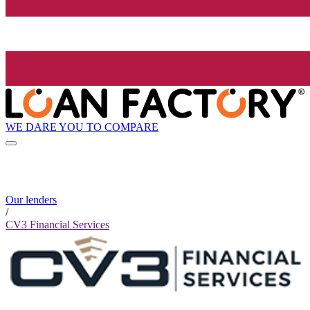
WE DARE YOU TO COMPARE
Our lenders
/
CV3 Financial Services