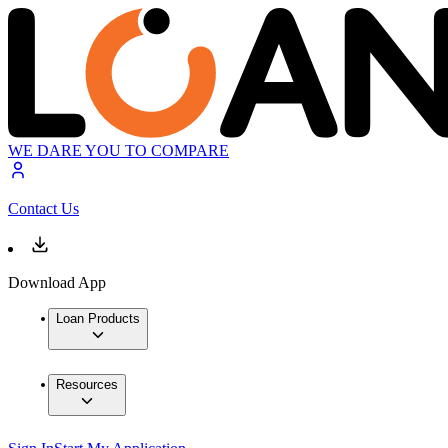
WE DARE YOU TO COMPARE
Contact Us
Download App
Loan Products
Resources