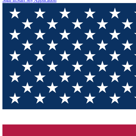
Sign In
Start My Application