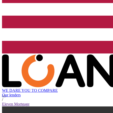
WE DARE YOU TO COMPARE
Our lenders
/
Eleven Mortgage