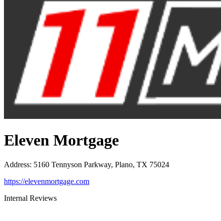
Eleven Mortgage
Address
:
5160 Tennyson Parkway, Plano, TX 75024
https://elevenmortgage.com
Internal Reviews