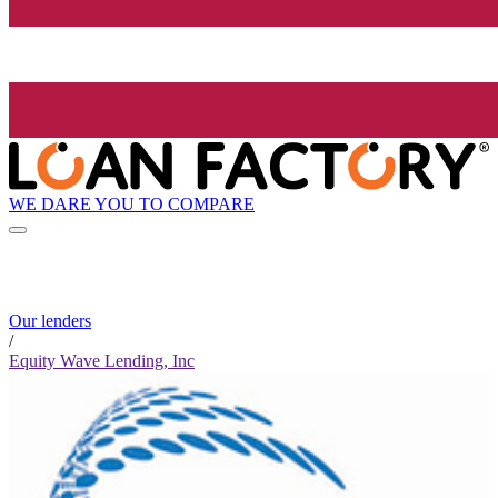
WE DARE YOU TO COMPARE
Our lenders
/
Equity Wave Lending, Inc