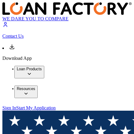
WE DARE YOU TO COMPARE
Contact Us
Download App
Loan Products
Resources
Sign In
Start My Application