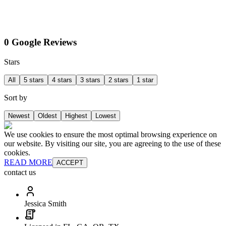
0 Google Reviews
Stars
All
5 stars
4 stars
3 stars
2 stars
1 star
Sort by
Newest
Oldest
Highest
Lowest
We use cookies to ensure the most optimal browsing experience on
our website. By visiting our site, you are agreeing to the use of these
cookies.
READ MORE
ACCEPT
contact us
Jessica Smith