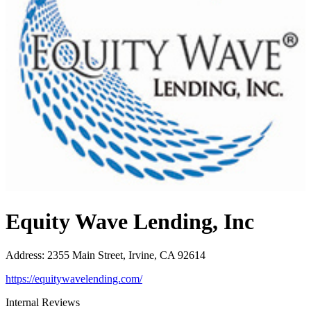
Equity Wave Lending, Inc
Address
:
2355 Main Street, Irvine, CA 92614
https://equitywavelending.com/
Internal Reviews