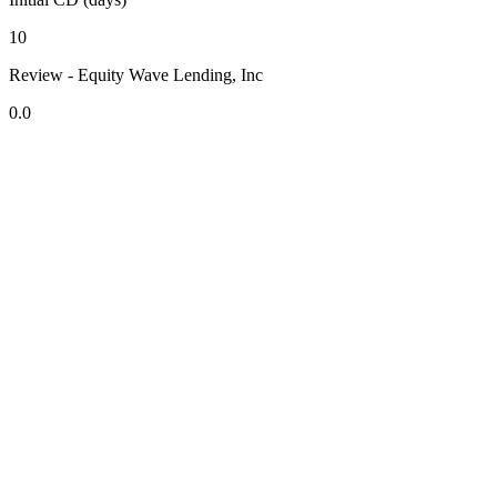
10
Review - Equity Wave Lending, Inc
0.0