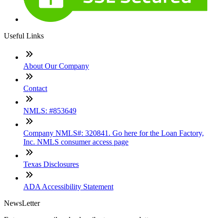
Useful Links
About Our Company
Contact
NMLS: #853649
Company NMLS#: 320841. Go here for the Loan Factory,
Inc. NMLS consumer access page
Texas Disclosures
ADA Accessibility Statement
NewsLetter