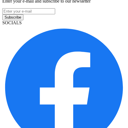
Enter your e-mail and subscribe to our newsletter
Subscribe
SOCIALS