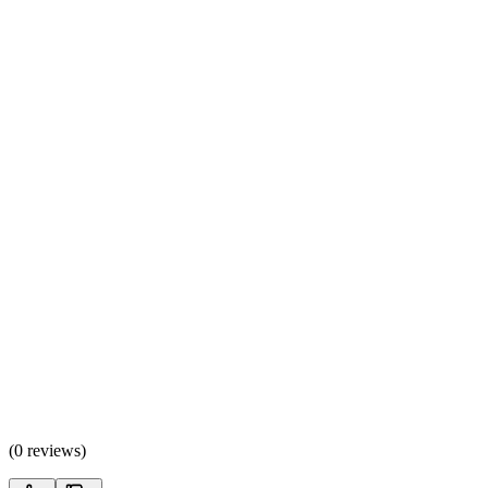
(
0 reviews
)