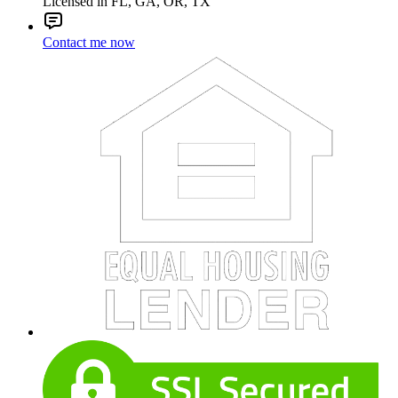
Licensed in FL, GA, OR, TX
Contact me now