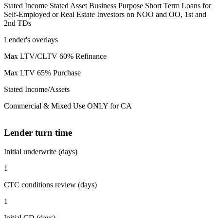
Stated Income Stated Asset Business Purpose Short Term Loans for
Self-Employed or Real Estate Investors on NOO and OO, 1st and
2nd TDs
Lender's overlays
Max LTV/CLTV 60% Refinance
Max LTV 65% Purchase
Stated Income/Assets
Commercial & Mixed Use ONLY for CA
Lender turn time
Initial underwrite (days)
1
CTC conditions review (days)
1
Initial CD (days)