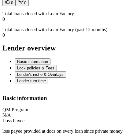
0
0
Total loans closed with Loan Factory
0
Total loans closed with Loan Factory (past 12 months)
0
Lender overview
Basic information
Lock policies & Fees
Lender's niche & Overlays
Lender turn time
Basic information
QM Program
N/A
Loss Payee
loss payee provided at docs on every loan since private money