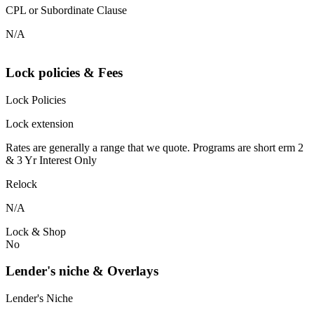
CPL or Subordinate Clause
N/A
Lock policies & Fees
Lock Policies
Lock extension
Rates are generally a range that we quote. Programs are short erm 2
& 3 Yr Interest Only
Relock
N/A
Lock & Shop
No
Lender's niche & Overlays
Lender's Niche