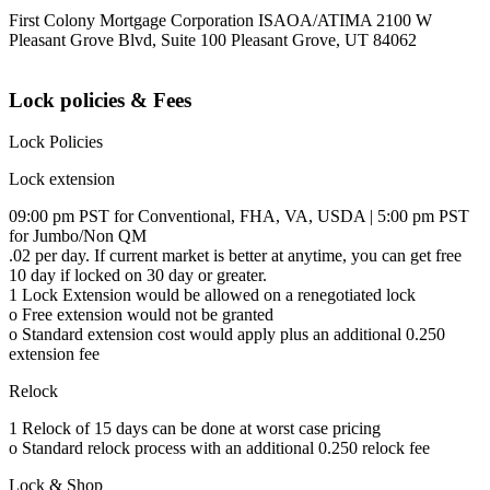
First Colony Mortgage Corporation ISAOA/ATIMA 2100 W
Pleasant Grove Blvd, Suite 100 Pleasant Grove, UT 84062
Lock policies & Fees
Lock Policies
Lock extension
09:00 pm PST for Conventional, FHA, VA, USDA | 5:00 pm PST
for Jumbo/Non QM
.02 per day. If current market is better at anytime, you can get free
10 day if locked on 30 day or greater.
1 Lock Extension would be allowed on a renegotiated lock
o Free extension would not be granted
o Standard extension cost would apply plus an additional 0.250
extension fee
Relock
1 Relock of 15 days can be done at worst case pricing
o Standard relock process with an additional 0.250 relock fee
Lock & Shop