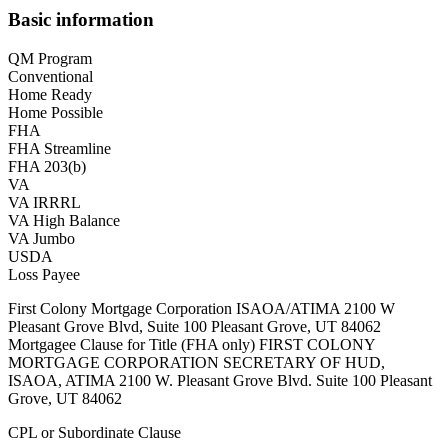
Basic information
QM Program
Conventional
Home Ready
Home Possible
FHA
FHA Streamline
FHA 203(b)
VA
VA IRRRL
VA High Balance
VA Jumbo
USDA
Loss Payee
First Colony Mortgage Corporation ISAOA/ATIMA 2100 W
Pleasant Grove Blvd, Suite 100 Pleasant Grove, UT 84062
Mortgagee Clause for Title (FHA only) FIRST COLONY
MORTGAGE CORPORATION SECRETARY OF HUD,
ISAOA, ATIMA 2100 W. Pleasant Grove Blvd. Suite 100 Pleasant
Grove, UT 84062
CPL or Subordinate Clause