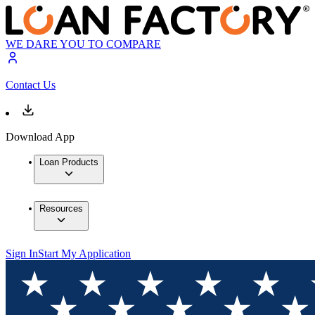
WE DARE YOU TO COMPARE
Contact Us
Download App
Loan Products
Resources
Sign In
Start My Application