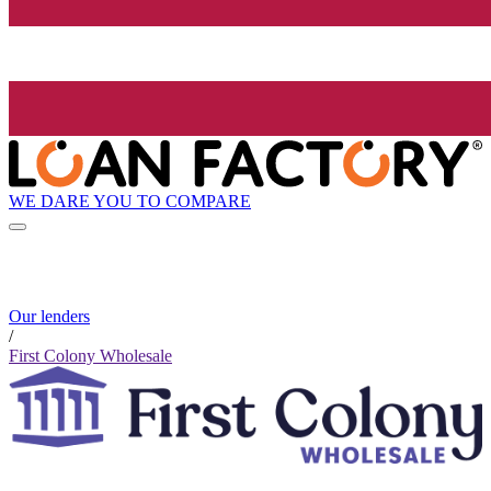
WE DARE YOU TO COMPARE
Our lenders
/
First Colony Wholesale