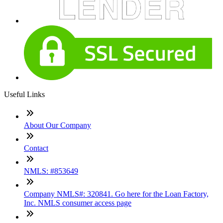
Useful Links
About Our Company
Contact
NMLS: #853649
Company NMLS#: 320841. Go here for the Loan Factory,
Inc. NMLS consumer access page