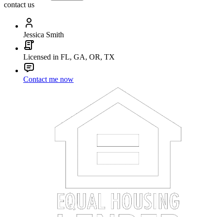
contact us
Jessica Smith
Licensed in FL, GA, OR, TX
Contact me now