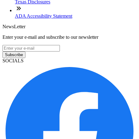
Texas Disclosures
ADA Accessibility Statement
NewsLetter
Enter your e-mail and subscribe to our newsletter
Subscribe
SOCIALS