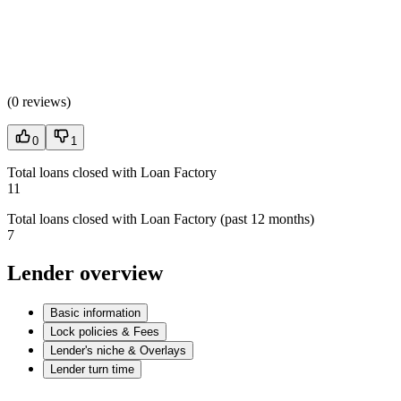
(
0 reviews
)
0
1
Total loans closed with Loan Factory
11
Total loans closed with Loan Factory (past 12 months)
7
Lender overview
Basic information
Lock policies & Fees
Lender's niche & Overlays
Lender turn time