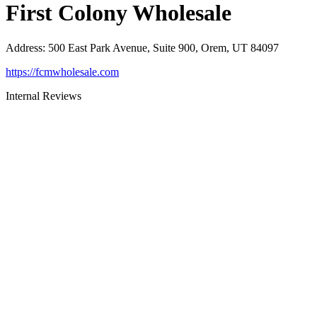
First Colony Wholesale
Address
:
500 East Park Avenue, Suite 900, Orem, UT 84097
https://fcmwholesale.com
Internal Reviews