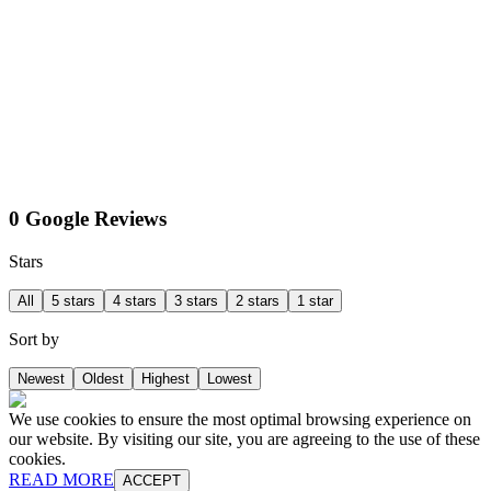
0 Google Reviews
Stars
All
5 stars
4 stars
3 stars
2 stars
1 star
Sort by
Newest
Oldest
Highest
Lowest
We use cookies to ensure the most optimal browsing experience on
our website. By visiting our site, you are agreeing to the use of these
cookies.
READ MORE
ACCEPT