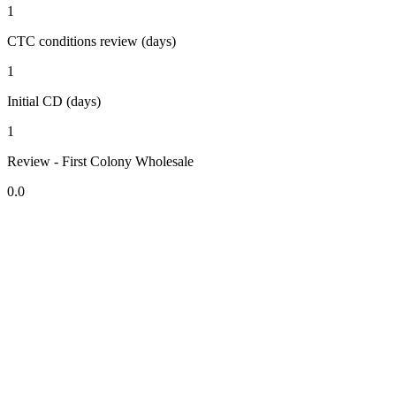
1
CTC conditions review (days)
1
Initial CD (days)
1
Review - First Colony Wholesale
0.0