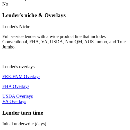
No
Lender's niche & Overlays
Lender's Niche
Full service lender with a wide product line that includes
Conventional, FHA, VA, USDA, Non QM, AUS Jumbo, and True
Jumbo.
Lender's overlays
FRE-FNM Overlays
FHA Overlays
USDA Overlays
VA Overlays
Lender turn time
Initial underwrite (days)