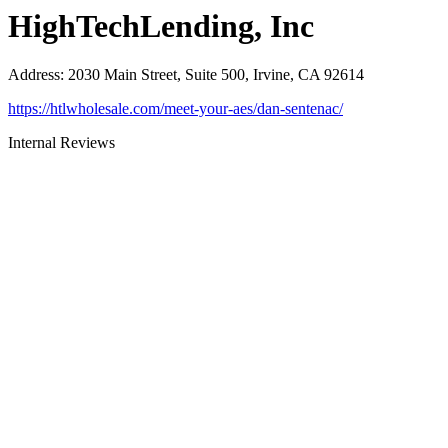
HighTechLending, Inc
Address
:
2030 Main Street, Suite 500, Irvine, CA 92614
https://htlwholesale.com/meet-your-aes/dan-sentenac/
Internal Reviews