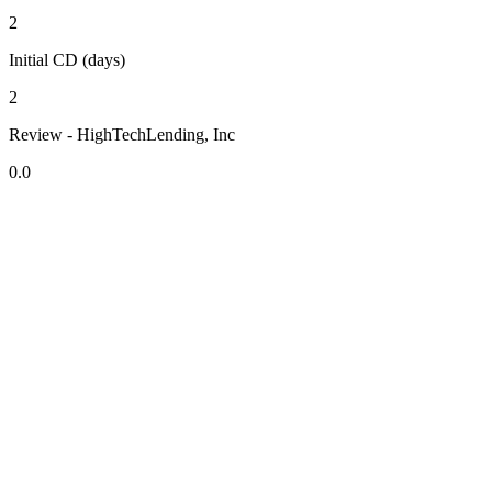
2
Initial CD (days)
2
Review - HighTechLending, Inc
0.0