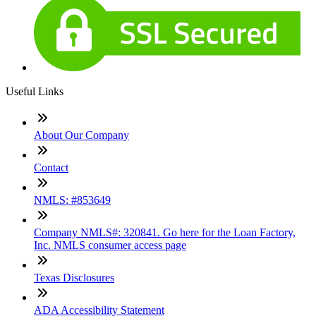
Useful Links
About Our Company
Contact
NMLS: #853649
Company NMLS#: 320841. Go here for the Loan Factory,
Inc. NMLS consumer access page
Texas Disclosures
ADA Accessibility Statement