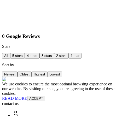
0 Google Reviews
Stars
All
5 stars
4 stars
3 stars
2 stars
1 star
Sort by
Newest
Oldest
Highest
Lowest
We use cookies to ensure the most optimal browsing experience on
our website. By visiting our site, you are agreeing to the use of these
cookies.
READ MORE
ACCEPT
contact us