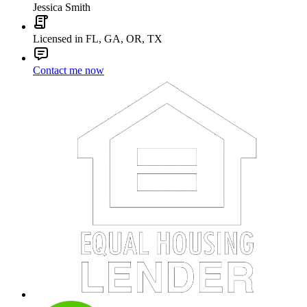
Jessica Smith
Licensed in FL, GA, OR, TX
Contact me now