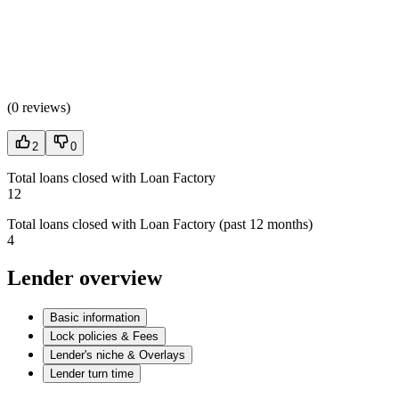
(
0 reviews
)
2
0
Total loans closed with Loan Factory
12
Total loans closed with Loan Factory (past 12 months)
4
Lender overview
Basic information
Lock policies & Fees
Lender's niche & Overlays
Lender turn time