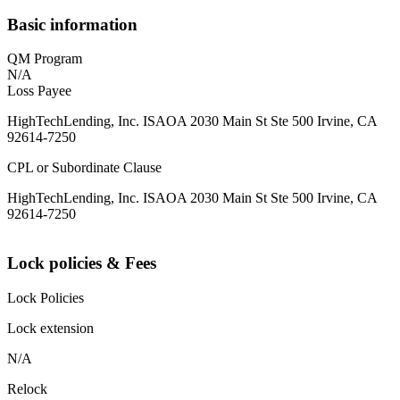
Basic information
QM Program
N/A
Loss Payee
HighTechLending, Inc. ISAOA 2030 Main St Ste 500 Irvine, CA
92614-7250
CPL or Subordinate Clause
HighTechLending, Inc. ISAOA 2030 Main St Ste 500 Irvine, CA
92614-7250
Lock policies & Fees
Lock Policies
Lock extension
N/A
Relock