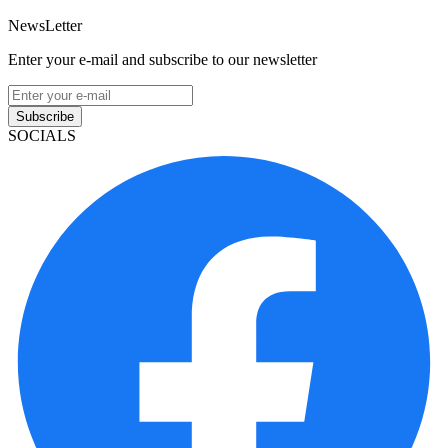
NewsLetter
Enter your e-mail and subscribe to our newsletter
Subscribe
SOCIALS