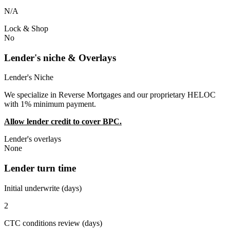
N/A
Lock & Shop
No
Lender's niche & Overlays
Lender's Niche
We specialize in Reverse Mortgages and our proprietary HELOC
with 1% minimum payment.
Allow lender credit to cover BPC.
Lender's overlays
None
Lender turn time
Initial underwrite (days)
2
CTC conditions review (days)