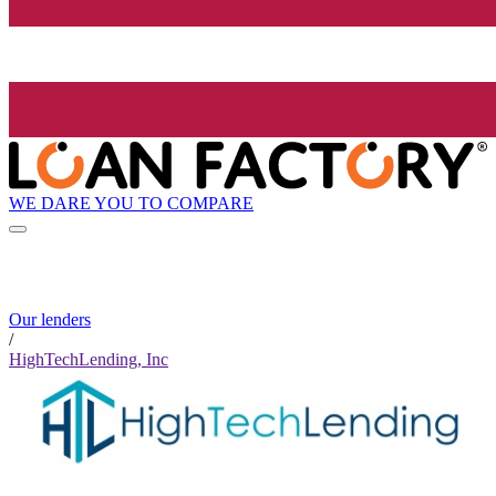
WE DARE YOU TO COMPARE
Our lenders
/
HighTechLending, Inc