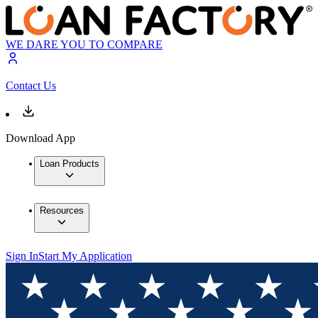
WE DARE YOU TO COMPARE
Contact Us
Download App
Loan Products
Resources
Sign In
Start My Application