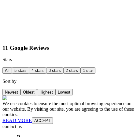
11 Google Reviews
Stars
All
5 stars
4 stars
3 stars
2 stars
1 star
Sort by
Newest
Oldest
Highest
Lowest
We use cookies to ensure the most optimal browsing experience on
our website. By visiting our site, you are agreeing to the use of these
cookies.
READ MORE
ACCEPT
contact us