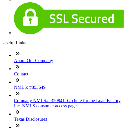
Useful Links
About Our Company
Contact
NMLS: #853649
Company NMLS#: 320841. Go here for the Loan Factory,
Inc. NMLS consumer access page
Texas Disclosures