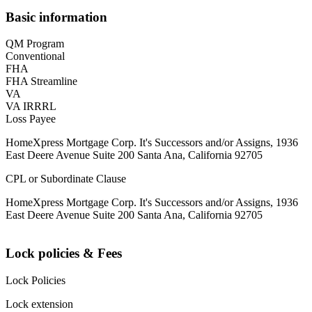
Basic information
QM Program
Conventional
FHA
FHA Streamline
VA
VA IRRRL
Loss Payee
HomeXpress Mortgage Corp. It's Successors and/or Assigns, 1936
East Deere Avenue Suite 200 Santa Ana, California 92705
CPL or Subordinate Clause
HomeXpress Mortgage Corp. It's Successors and/or Assigns, 1936
East Deere Avenue Suite 200 Santa Ana, California 92705
Lock policies & Fees
Lock Policies
Lock extension