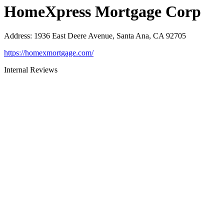
HomeXpress Mortgage Corp
Address
:
1936 East Deere Avenue, Santa Ana, CA 92705
https://homexmortgage.com/
Internal Reviews