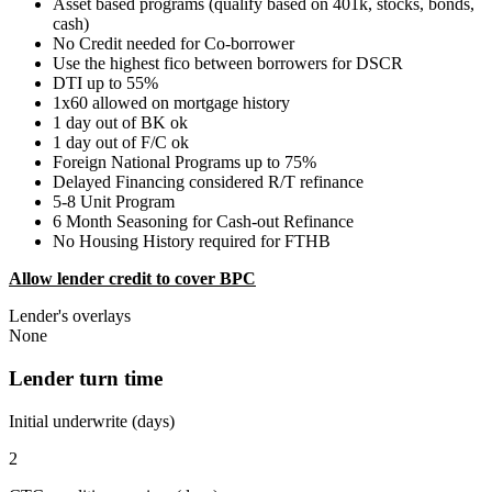
Asset based programs (qualify based on 401k, stocks, bonds,
cash)
No Credit needed for Co-borrower
Use the highest fico between borrowers for DSCR
DTI up to 55%
1x60 allowed on mortgage history
1 day out of BK ok
1 day out of F/C ok
Foreign National Programs up to 75%
Delayed Financing considered R/T refinance
5-8 Unit Program
6 Month Seasoning for Cash-out Refinance
No Housing History required for FTHB
Allow lender credit to cover BPC
Lender's overlays
None
Lender turn time
Initial underwrite (days)
2