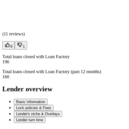
(
11 reviews
)
9
1
Total loans closed with Loan Factory
196
Total loans closed with Loan Factory (past 12 months)
160
Lender overview
Basic information
Lock policies & Fees
Lender's niche & Overlays
Lender turn time