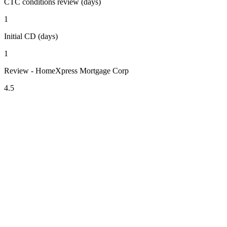
CTC conditions review (days)
1
Initial CD (days)
1
Review - HomeXpress Mortgage Corp
4.5