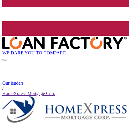
WE DARE YOU TO COMPARE
Our lenders
/
HomeXpress Mortgage Corp