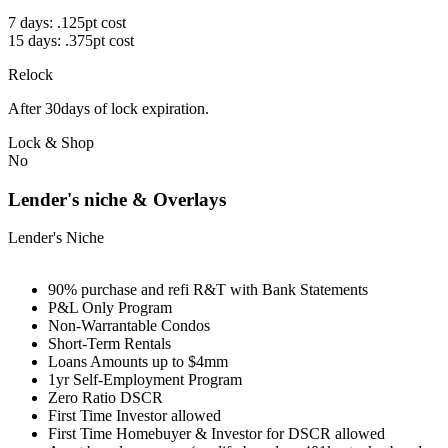
7 days: .125pt cost
15 days: .375pt cost
Relock
After 30days of lock expiration.
Lock & Shop
No
Lender's niche & Overlays
Lender's Niche
90% purchase and refi R&T with Bank Statements
P&L Only Program
Non-Warrantable Condos
Short-Term Rentals
Loans Amounts up to $4mm
1yr Self-Employment Program
Zero Ratio DSCR
First Time Investor allowed
First Time Homebuyer & Investor for DSCR allowed