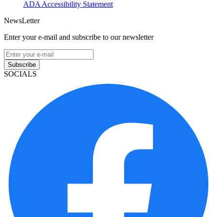
ADA Accessibility Statement
NewsLetter
Enter your e-mail and subscribe to our newsletter
Subscribe
SOCIALS