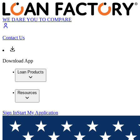
WE DARE YOU TO COMPARE
Contact Us
Download App
Loan Products
Resources
Sign In
Start My Application