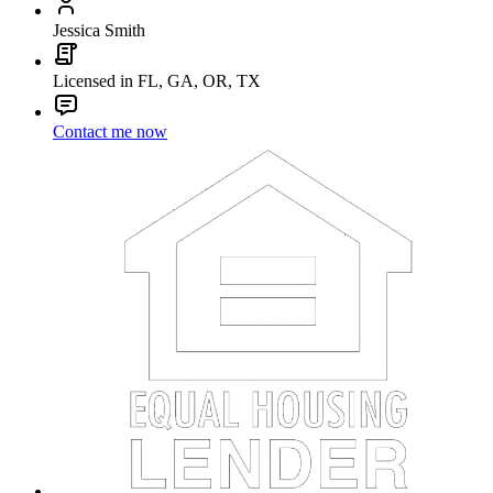
Jessica Smith
Licensed in FL, GA, OR, TX
Contact me now