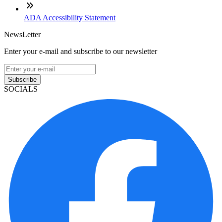
ADA Accessibility Statement
NewsLetter
Enter your e-mail and subscribe to our newsletter
Subscribe
SOCIALS