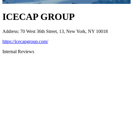
ICECAP GROUP
Address
:
70 West 36th Street, 13, New York, NY 10018
https://icecapgroup.com/
Internal Reviews