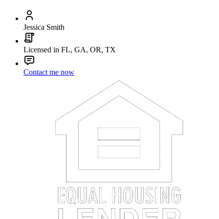
Jessica Smith
Licensed in FL, GA, OR, TX
Contact me now