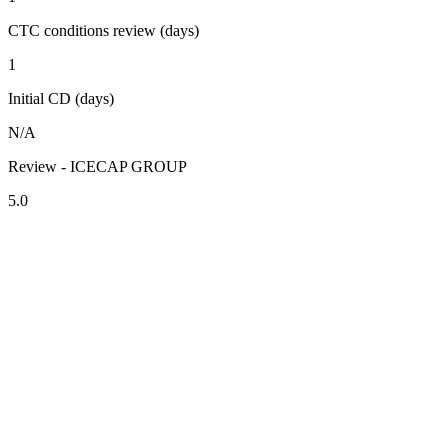
CTC conditions review (days)
1
Initial CD (days)
N/A
Review - ICECAP GROUP
5.0