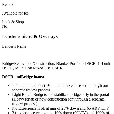
Relock
Available for fee
Lock & Shop
No
Lender's niche & Overlays
Lender's Niche
Bridge/Renovation/Construction, Blanket Portfolio DSCR, 1-4 unit
DSCR, Multi Unit Mixed Use DSCR
DSCR andBridge loans:
1-4 unit and condos(5+ unit and mixed use sent through our
separate review process)
Light Rehab Budgets and stabilized bridge only in the portal
(Heavy rehab or new construction sent through a separate
review process)
No Experience is ok at min of 25% down and 65 ARV LTV
3+ experience gets you to 10% down (90LTV) and 100% of