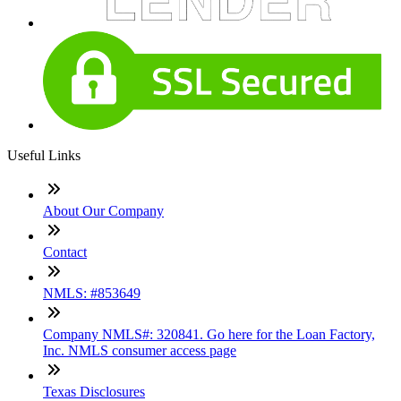
Useful Links
About Our Company
Contact
NMLS: #853649
Company NMLS#: 320841. Go here for the Loan Factory,
Inc. NMLS consumer access page
Texas Disclosures