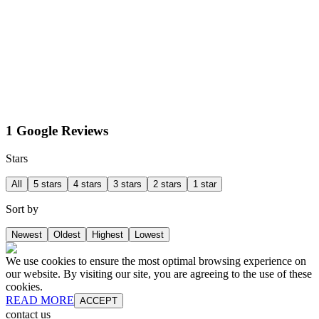
1 Google Reviews
Stars
All
5 stars
4 stars
3 stars
2 stars
1 star
Sort by
Newest
Oldest
Highest
Lowest
We use cookies to ensure the most optimal browsing experience on
our website. By visiting our site, you are agreeing to the use of these
cookies.
READ MORE
ACCEPT
contact us