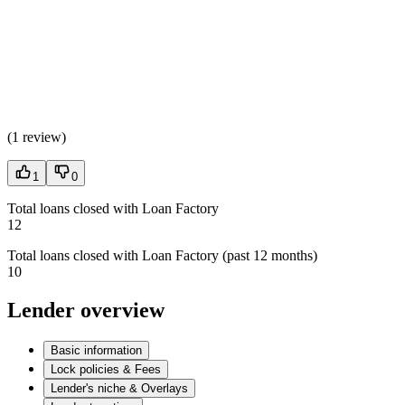
(
1 review
)
1
0
Total loans closed with Loan Factory
12
Total loans closed with Loan Factory (past 12 months)
10
Lender overview
Basic information
Lock policies & Fees
Lender's niche & Overlays