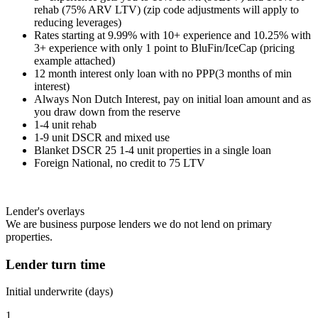
rehab (75% ARV LTV) (zip code adjustments will apply to
reducing leverages)
Rates starting at 9.99% with 10+ experience and 10.25% with
3+ experience with only 1 point to BluFin/IceCap (pricing
example attached)
12 month interest only loan with no PPP(3 months of min
interest)
Always Non Dutch Interest, pay on initial loan amount and as
you draw down from the reserve
1-4 unit rehab
1-9 unit DSCR and mixed use
Blanket DSCR 25 1-4 unit properties in a single loan
Foreign National, no credit to 75 LTV
Lender's overlays
We are business purpose lenders we do not lend on primary
properties.
Lender turn time
Initial underwrite (days)
1