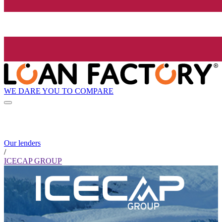
WE DARE YOU TO COMPARE
Our lenders
/
ICECAP GROUP