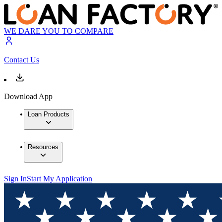
WE DARE YOU TO COMPARE
Contact Us
Download App
Loan Products
Resources
Sign In
Start My Application