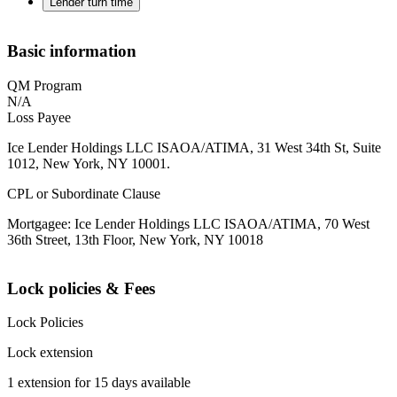
Lender turn time
Basic information
QM Program
N/A
Loss Payee
Ice Lender Holdings LLC ISAOA/ATIMA, 31 West 34th St, Suite
1012, New York, NY 10001.
CPL or Subordinate Clause
Mortgagee: Ice Lender Holdings LLC ISAOA/ATIMA, 70 West
36th Street, 13th Floor, New York, NY 10018
Lock policies & Fees
Lock Policies
Lock extension
1 extension for 15 days available