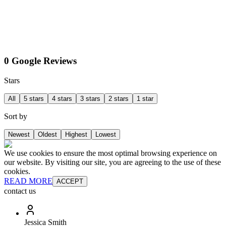
0 Google Reviews
Stars
All
5 stars
4 stars
3 stars
2 stars
1 star
Sort by
Newest
Oldest
Highest
Lowest
We use cookies to ensure the most optimal browsing experience on
our website. By visiting our site, you are agreeing to the use of these
cookies.
READ MORE
ACCEPT
contact us
Jessica Smith