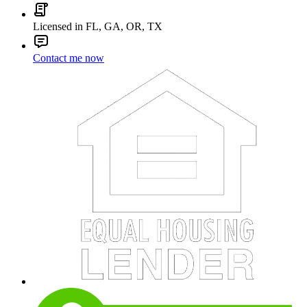
Licensed in FL, GA, OR, TX
Contact me now