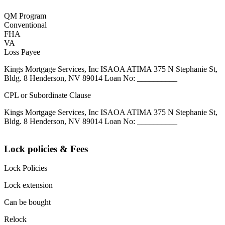
QM Program
Conventional
FHA
VA
Loss Payee
Kings Mortgage Services, Inc ISAOA ATIMA 375 N Stephanie St,
Bldg. 8 Henderson, NV 89014 Loan No: __________
CPL or Subordinate Clause
Kings Mortgage Services, Inc ISAOA ATIMA 375 N Stephanie St,
Bldg. 8 Henderson, NV 89014 Loan No: __________
Lock policies & Fees
Lock Policies
Lock extension
Can be bought
Relock