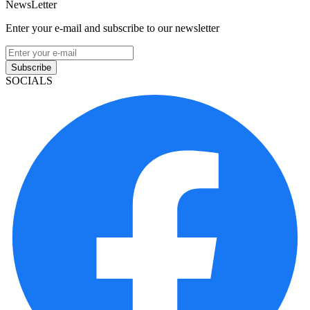
NewsLetter
Enter your e-mail and subscribe to our newsletter
Subscribe
SOCIALS