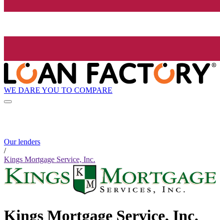
WE DARE YOU TO COMPARE
Our lenders
/
Kings Mortgage Service, Inc.
Kings Mortgage Service, Inc.