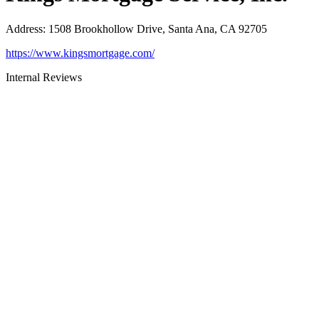
Address
:
1508 Brookhollow Drive, Santa Ana, CA 92705
https://www.kingsmortgage.com/
Internal Reviews