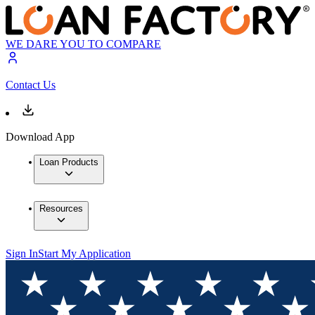
WE DARE YOU TO COMPARE
Contact Us
Download App
Loan Products
Resources
Sign In
Start My Application