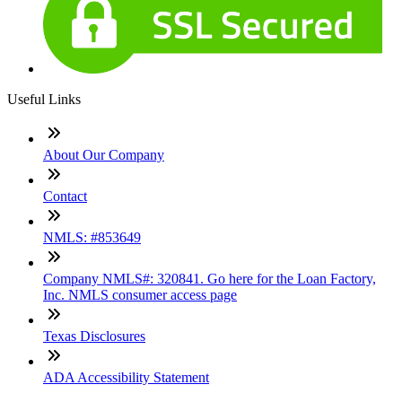
Useful Links
About Our Company
Contact
NMLS: #853649
Company NMLS#: 320841. Go here for the Loan Factory,
Inc. NMLS consumer access page
Texas Disclosures
ADA Accessibility Statement