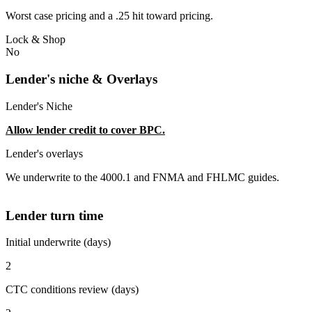
Worst case pricing and a .25 hit toward pricing.
Lock & Shop
No
Lender's niche & Overlays
Lender's Niche
Allow lender credit to cover BPC.
Lender's overlays
We underwrite to the 4000.1 and FNMA and FHLMC guides.
Lender turn time
Initial underwrite (days)
2
CTC conditions review (days)