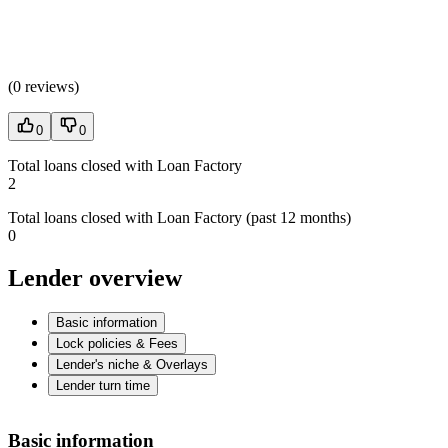
(
0 reviews
)
0
0
Total loans closed with Loan Factory
2
Total loans closed with Loan Factory (past 12 months)
0
Lender overview
Basic information
Lock policies & Fees
Lender's niche & Overlays
Lender turn time
Basic information