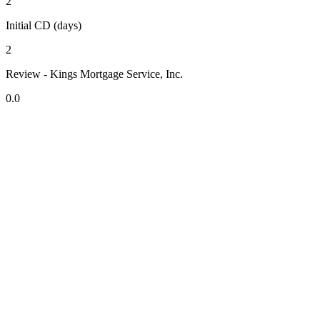
2
Initial CD (days)
2
Review - Kings Mortgage Service, Inc.
0.0