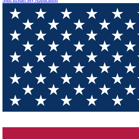
Sign In
Start My Application