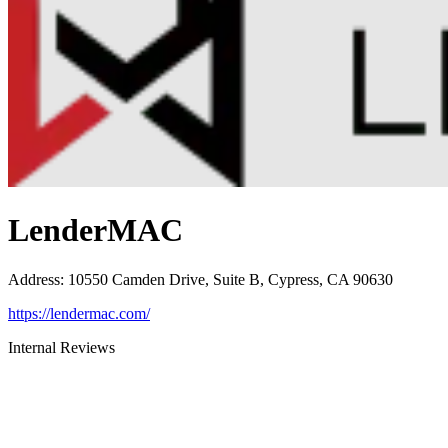
LenderMAC
Address
:
10550 Camden Drive, Suite B, Cypress, CA 90630
https://lendermac.com/
Internal Reviews