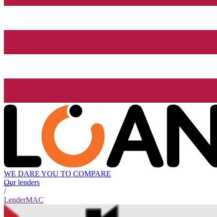
WE DARE YOU TO COMPARE
Our lenders
/
LenderMAC