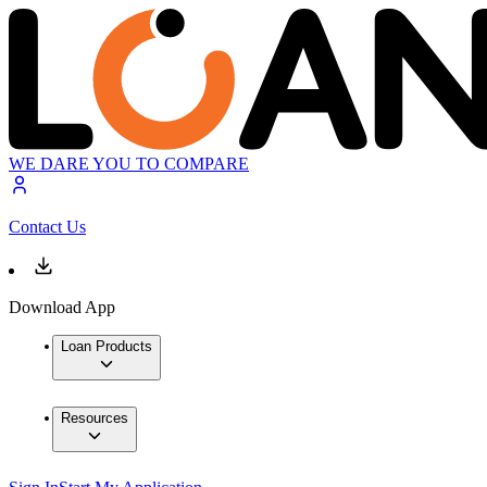
WE DARE YOU TO COMPARE
Contact Us
Download App
Loan Products
Resources