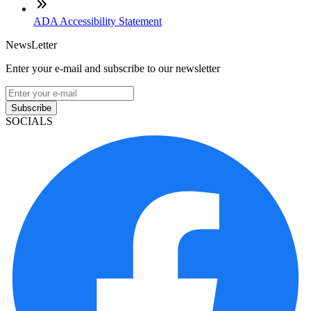
ADA Accessibility Statement
NewsLetter
Enter your e-mail and subscribe to our newsletter
Subscribe
SOCIALS