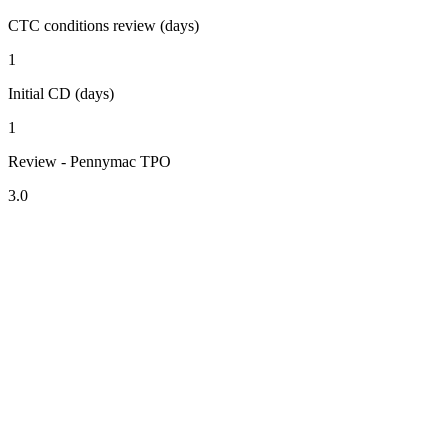
CTC conditions review (days)
1
Initial CD (days)
1
Review - Pennymac TPO
3.0