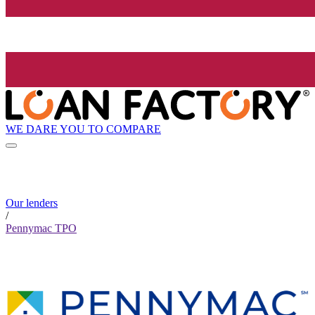
WE DARE YOU TO COMPARE
Our lenders
/
Pennymac TPO