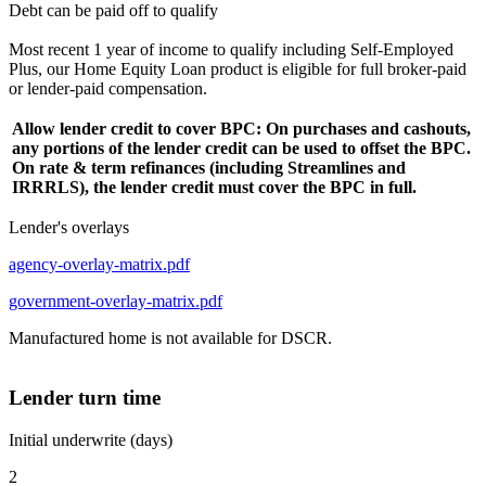
Debt can be paid off to qualify
Most recent 1 year of income to qualify including Self-Employed
Plus, our Home Equity Loan product is eligible for full broker-paid
or lender-paid compensation.
Allow lender credit to cover BPC: On purchases and cashouts,
any portions of the lender credit can be used to offset the BPC.
On rate & term refinances (including Streamlines and
IRRRLS), the lender credit must cover the BPC in full.
Lender's overlays
agency-overlay-matrix.pdf
government-overlay-matrix.pdf
Manufactured home is not available for DSCR.
Lender turn time
Initial underwrite (days)
2