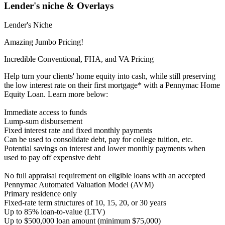
Lender's niche & Overlays
Lender's Niche
Amazing Jumbo Pricing!
Incredible Conventional, FHA, and VA Pricing
Help turn your clients' home equity into cash, while still preserving
the low interest rate on their first mortgage* with a Pennymac Home
Equity Loan. Learn more below:
Immediate access to funds
Lump-sum disbursement
Fixed interest rate and fixed monthly payments
Can be used to consolidate debt, pay for college tuition, etc.
Potential savings on interest and lower monthly payments when
used to pay off expensive debt
No full appraisal requirement on eligible loans with an accepted
Pennymac Automated Valuation Model (AVM)
Primary residence only
Fixed-rate term structures of 10, 15, 20, or 30 years
Up to 85% loan-to-value (LTV)
Up to $500,000 loan amount (minimum $75,000)