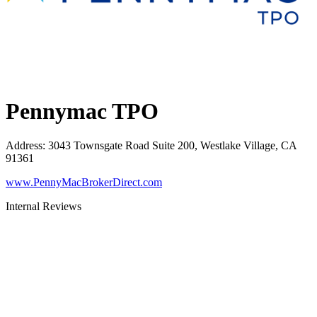
Pennymac TPO
Address
:
3043 Townsgate Road Suite 200, Westlake Village, CA
91361
www.PennyMacBrokerDirect.com
Internal Reviews