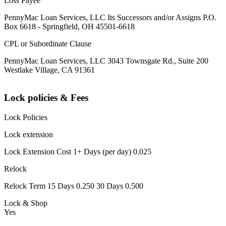
Loss Payee
PennyMac Loan Services, LLC Its Successors and/or Assigns P.O.
Box 6618 - Springfield, OH 45501-6618
CPL or Subordinate Clause
PennyMac Loan Services, LLC 3043 Townsgate Rd., Suite 200
Westlake Village, CA 91361
Lock policies & Fees
Lock Policies
Lock extension
Lock Extension Cost 1+ Days (per day) 0.025
Relock
Relock Term 15 Days 0.250 30 Days 0.500
Lock & Shop
Yes