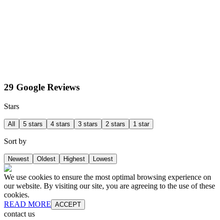
29 Google Reviews
Stars
All
5 stars
4 stars
3 stars
2 stars
1 star
Sort by
Newest
Oldest
Highest
Lowest
We use cookies to ensure the most optimal browsing experience on
our website. By visiting our site, you are agreeing to the use of these
cookies.
READ MORE
ACCEPT
contact us