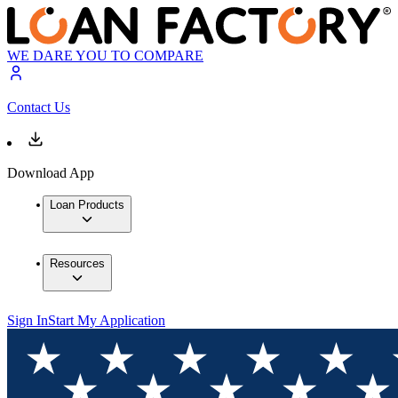
WE DARE YOU TO COMPARE
Contact Us
Download App
Loan Products
Resources
Sign In
Start My Application