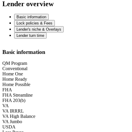
Lender overview
Basic information
Lock policies & Fees
Lender's niche & Overlays
Lender turn time
Basic information
QM Program
Conventional
Home One
Home Ready
Home Possible
FHA
FHA Streamline
FHA 203(b)
VA
VA IRRRL
VA High Balance
VA Jumbo
USDA