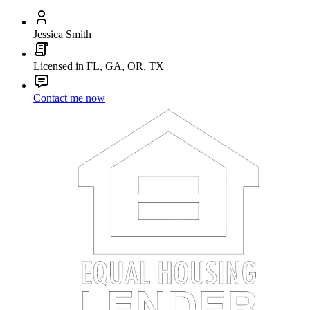
Jessica Smith
Licensed in FL, GA, OR, TX
Contact me now