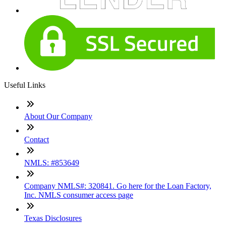
Useful Links
About Our Company
Contact
NMLS: #853649
Company NMLS#: 320841. Go here for the Loan Factory,
Inc. NMLS consumer access page
Texas Disclosures