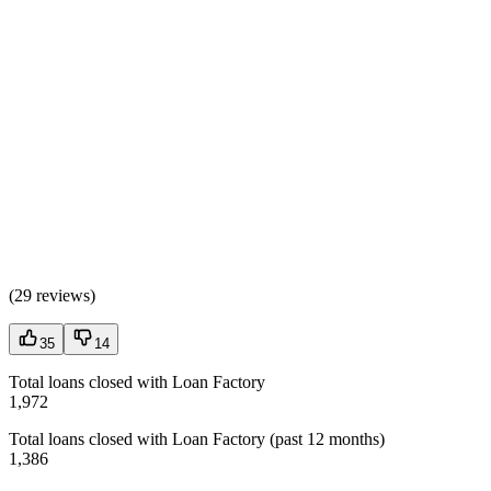
(
29 reviews
)
35
14
Total loans closed with Loan Factory
1,972
Total loans closed with Loan Factory (past 12 months)
1,386