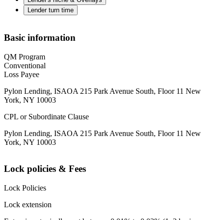
Lender turn time
Basic information
QM Program
Conventional
Loss Payee
Pylon Lending, ISAOA 215 Park Avenue South, Floor 11 New
York, NY 10003
CPL or Subordinate Clause
Pylon Lending, ISAOA 215 Park Avenue South, Floor 11 New
York, NY 10003
Lock policies & Fees
Lock Policies
Lock extension