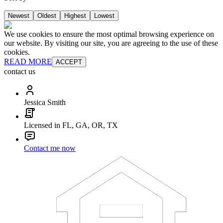
Newest
Oldest
Highest
Lowest
We use cookies to ensure the most optimal browsing experience on
our website. By visiting our site, you are agreeing to the use of these
cookies.
READ MORE
ACCEPT
contact us
Jessica Smith
Licensed in FL, GA, OR, TX
Contact me now