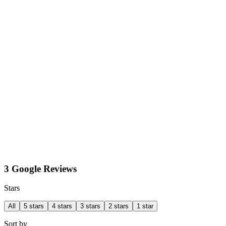
3 Google Reviews
Stars
All
5 stars
4 stars
3 stars
2 stars
1 star
Sort by