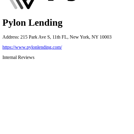
Pylon Lending
Address
:
215 Park Ave S, 11th FL, New York, NY 10003
https://www.pylonlending.com/
Internal Reviews