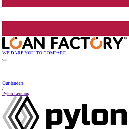
WE DARE YOU TO COMPARE
Our lenders
/
Pylon Lending