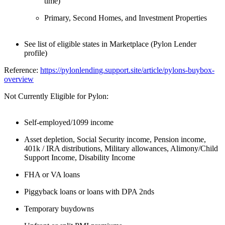
time)
Primary, Second Homes, and Investment Properties
See list of eligible states in Marketplace (Pylon Lender
profile)
Reference:
https://pylonlending.support.
site/article/pylons-buybox-
overview
Not Currently Eligible for Pylon:
Self-employed/1099 income
Asset depletion, Social Security income, Pension income,
401k / IRA distributions, Military allowances, Alimony/Child
Support Income, Disability Income
FHA or VA loans
Piggyback loans or loans with DPA 2nds
Temporary buydowns