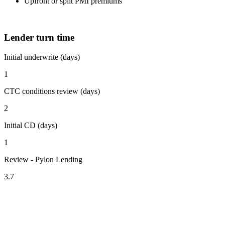
Upfront or split PMI premiums
Lender turn time
Initial underwrite (days)
1
CTC conditions review (days)
2
Initial CD (days)
1
Review - Pylon Lending
3.7