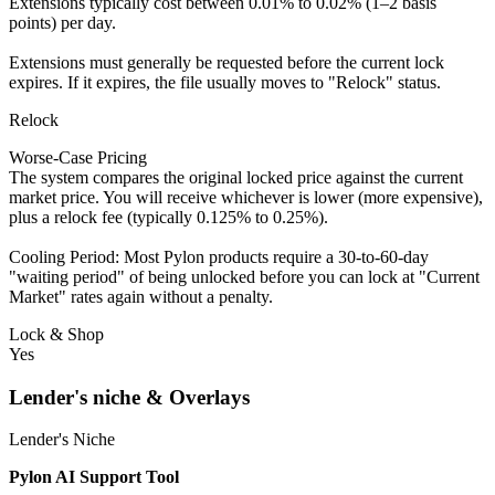
Extensions typically cost between 0.01% to 0.02% (1–2 basis
points) per day.
Extensions must generally be requested before the current lock
expires. If it expires, the file usually moves to "Relock" status.
Relock
Worse-Case Pricing
The system compares the original locked price against the current
market price. You will receive whichever is lower (more expensive),
plus a relock fee (typically 0.125% to 0.25%).
Cooling Period: Most Pylon products require a 30-to-60-day
"waiting period" of being unlocked before you can lock at "Current
Market" rates again without a penalty.
Lock & Shop
Yes
Lender's niche & Overlays
Lender's Niche
Pylon AI Support Tool