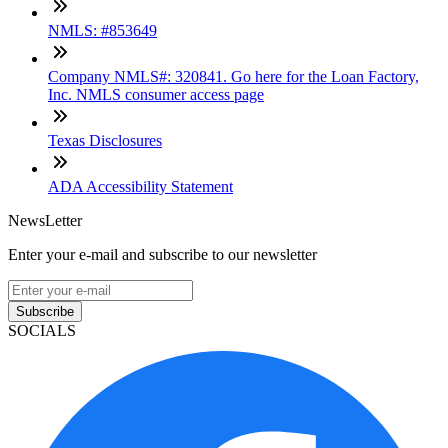
NMLS: #853649
Company NMLS#: 320841. Go here for the Loan Factory,
Inc. NMLS consumer access page
Texas Disclosures
ADA Accessibility Statement
NewsLetter
Enter your e-mail and subscribe to our newsletter
Subscribe
SOCIALS