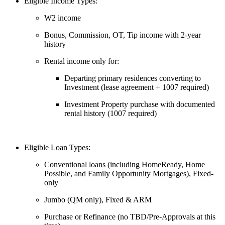
Eligible Income Types:
W2 income
Bonus, Commission, OT, Tip income with 2-year
history
Rental income only for:
Departing primary residences converting to
Investment (lease agreement + 1007 required)
Investment Property purchase with documented
rental history (1007 required)
Eligible Loan Types:
Conventional loans (including HomeReady, Home
Possible, and Family Opportunity Mortgages), Fixed-
only
Jumbo (QM only), Fixed & ARM
Purchase or Refinance (no TBD/Pre-Approvals at this