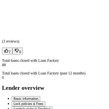
(
3 reviews
)
7
0
Total loans closed with Loan Factory
88
Total loans closed with Loan Factory (past 12 months)
0
Lender overview
Basic information
Lock policies & Fees
Lender's niche & Overlays