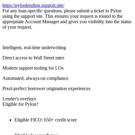
https://pylonlending.support.
site/
For any loan-specific questions, please submit a ticket to Pylon
using the support site. This ensures your request is routed to the
appropriate Account Manager and gives you visibility into the status
of your request.
Intelligent, real-time underwriting
Direct access to Wall Street rates
Modern support tooling for LOs
Automated, always-on compliance
Pixel-perfect borrower origination experiences
Lender's overlays
Eligible for Pylon?
Eligible FICO: 650+ credit score