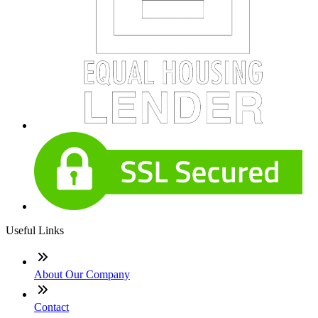
Useful Links
About Our Company
Contact