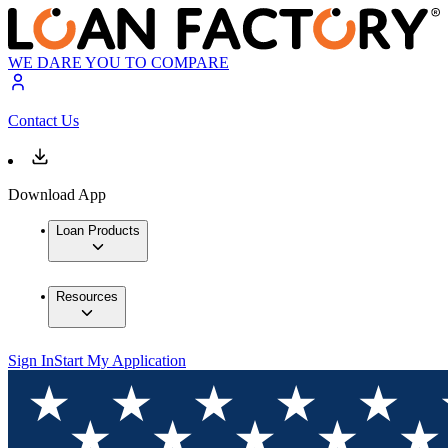
WE DARE YOU TO COMPARE
Contact Us
Download App
Loan Products
Resources
Sign In
Start My Application