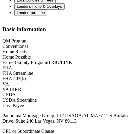
Lock policies & Fees
Lender's niche & Overlays
Lender turn time
Basic information
QM Program
Conventional
Home Ready
Home Possible
Earned Equity Program/TRIO/LINK
FHA
FHA Streamline
FHA 203(b)
VA
VA IRRRL
USDA
USDA Streamline
Loss Payee
Panorama Mortgage Group, LLC ISAOA/ATIMA 6111 S Buffalo
Drive, Suite 240 Las Vegas, NV 89113
CPL or Subordinate Clause