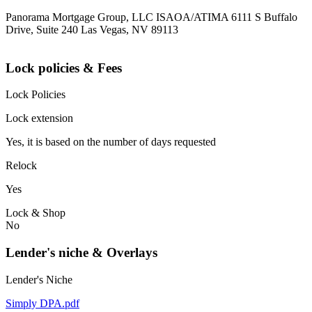
Panorama Mortgage Group, LLC ISAOA/ATIMA 6111 S Buffalo
Drive, Suite 240 Las Vegas, NV 89113
Lock policies & Fees
Lock Policies
Lock extension
Yes, it is based on the number of days requested
Relock
Yes
Lock & Shop
No
Lender's niche & Overlays
Lender's Niche
Simply DPA.pdf