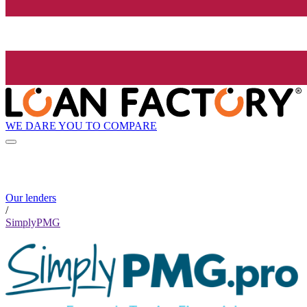
WE DARE YOU TO COMPARE
Our lenders
/
SimplyPMG