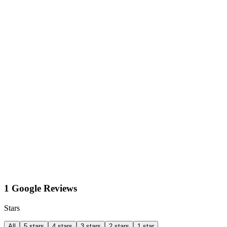
1 Google Reviews
Stars
All
5 stars
4 stars
3 stars
2 stars
1 star