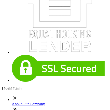
Useful Links
About Our Company