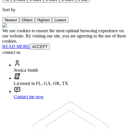
Sort by
Newest
Oldest
Highest
Lowest
We use cookies to ensure the most optimal browsing experience on
our website. By visiting our site, you are agreeing to the use of these
cookies.
READ MORE
ACCEPT
contact us
Jessica Smith
Licensed in FL, GA, OR, TX
Contact me now