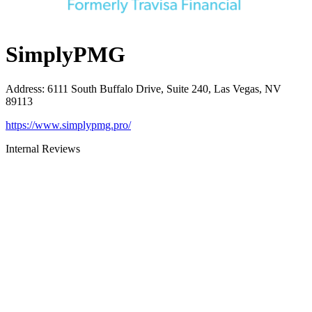
SimplyPMG
Address
:
6111 South Buffalo Drive, Suite 240, Las Vegas, NV
89113
https://www.simplypmg.pro/
Internal Reviews