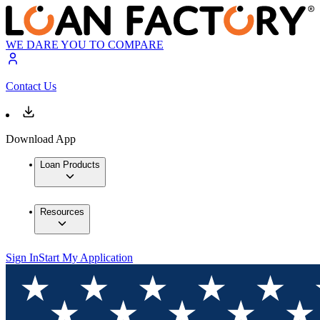
WE DARE YOU TO COMPARE
Contact Us
Download App
Loan Products
Resources
Sign In
Start My Application