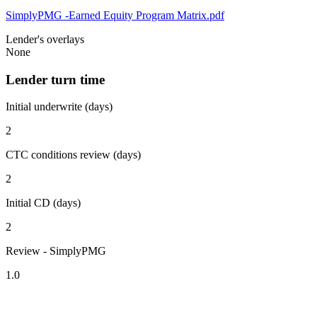
SimplyPMG -Earned Equity Program Matrix.pdf
Lender's overlays
None
Lender turn time
Initial underwrite (days)
2
CTC conditions review (days)
2
Initial CD (days)
2
Review - SimplyPMG
1.0