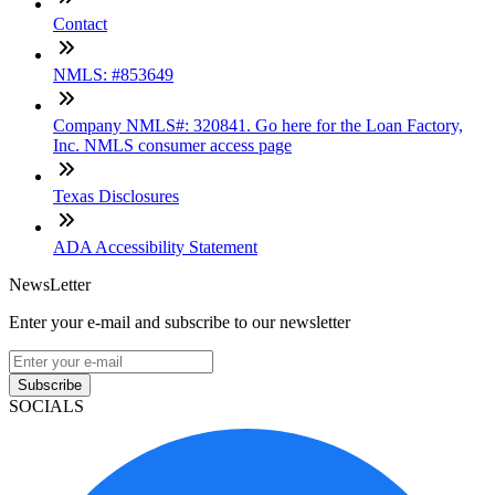
Contact
NMLS: #853649
Company NMLS#: 320841. Go here for the Loan Factory,
Inc. NMLS consumer access page
Texas Disclosures
ADA Accessibility Statement
NewsLetter
Enter your e-mail and subscribe to our newsletter
Subscribe
SOCIALS