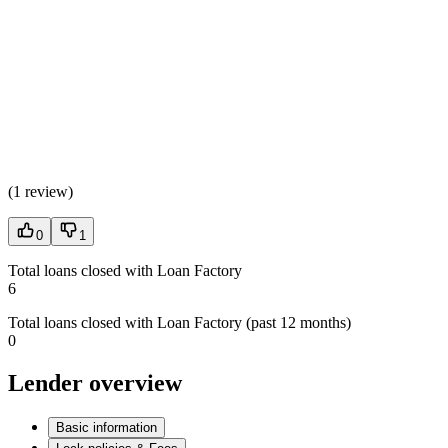
(
1 review
)
0
1
Total loans closed with Loan Factory
6
Total loans closed with Loan Factory (past 12 months)
0
Lender overview
Basic information