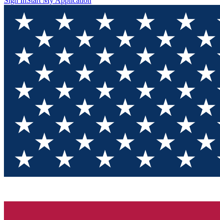
Sign In
Start My Application