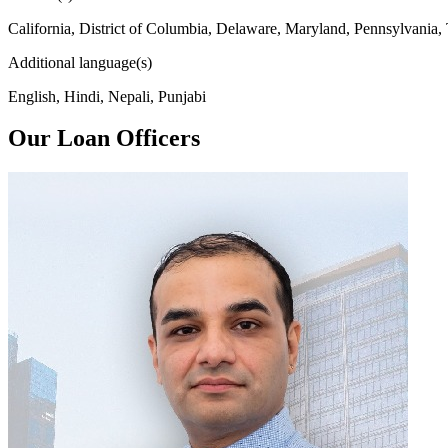
California, District of Columbia, Delaware, Maryland, Pennsylvania,
Additional language(s)
English, Hindi, Nepali, Punjabi
Our Loan Officers