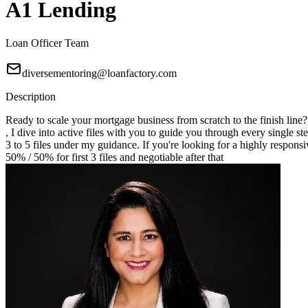
A1 Lending
Loan Officer Team
diversementoring@loanfactory.com
Description
Ready to scale your mortgage business from scratch to the finish line
, I dive into active files with you to guide you through every single st
3 to 5 files under my guidance. If you're looking for a highly responsi
50% / 50% for first 3 files and negotiable after that