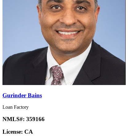
Gurinder Bains
Loan Factory
NMLS#:
359166
License:
CA