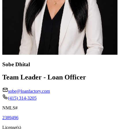
Sobe Dhital
Team Leader - Loan Officer
sobe@loanfactory.com
(415) 314-3205
NMLS#
2389496
License(s)