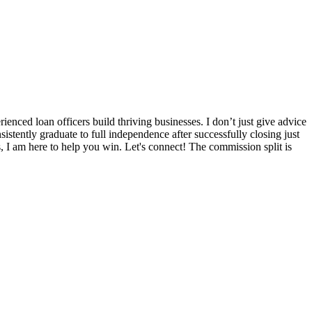
nced loan officers build thriving businesses. I don’t just give advice
sistently graduate to full independence after successfully closing just
s, I am here to help you win. Let's connect! The commission split is