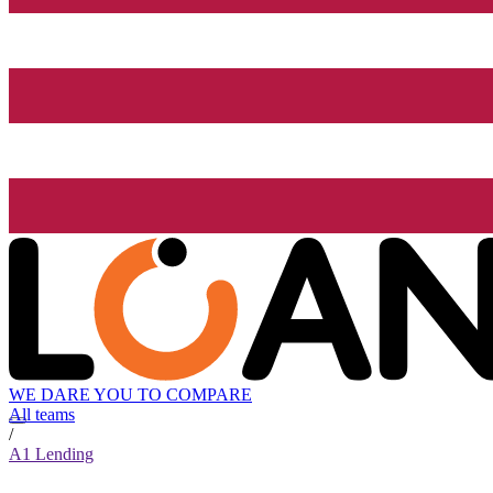
WE DARE YOU TO COMPARE
All teams
/
A1 Lending