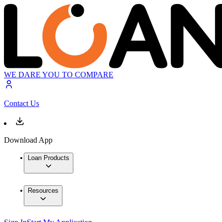
WE DARE YOU TO COMPARE
Contact Us
Download App
Loan Products
Resources