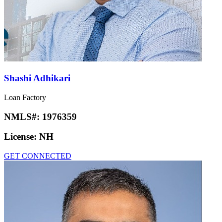
Shashi Adhikari
Loan Factory
NMLS#:
1976359
License:
NH
GET CONNECTED