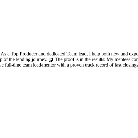
? As a Top Producer and dedicated Team lead, I help both new and experie
ep of the lending journey. 🙌 The proof is in the results: My mentees con
ve full-time team lead/mentor with a proven track record of fast closing