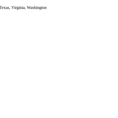
 Texas, Virginia, Washington