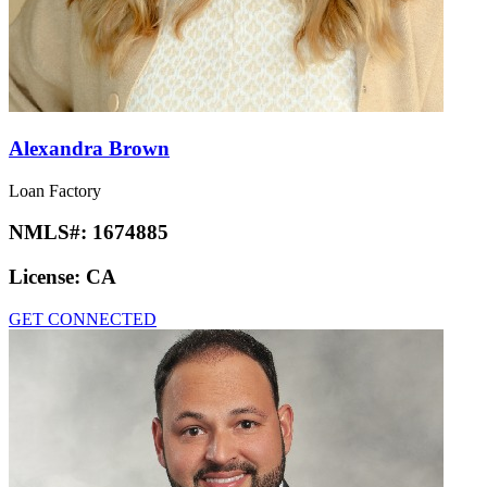
Alexandra Brown
Loan Factory
NMLS#:
1674885
License:
CA
GET CONNECTED