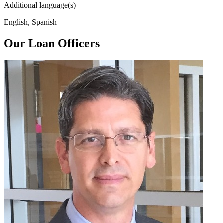
Additional language(s)
English, Spanish
Our Loan Officers