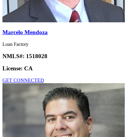
Marcelo Mendoza
Loan Factory
NMLS#:
1518028
License:
CA
GET CONNECTED