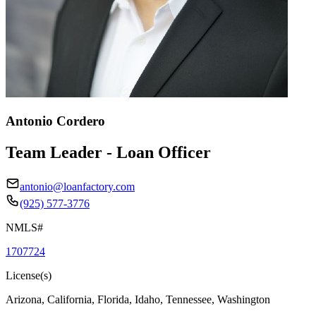
Antonio Cordero
Team Leader - Loan Officer
antonio@loanfactory.com
(925) 577-3776
NMLS#
1707724
License(s)
Arizona, California, Florida, Idaho, Tennessee, Washington