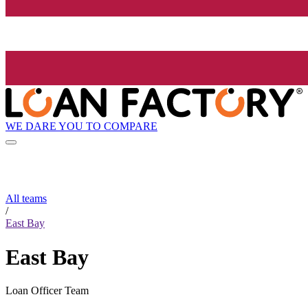
WE DARE YOU TO COMPARE
All teams
/
East Bay
East Bay
Loan Officer Team