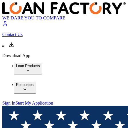
WE DARE YOU TO COMPARE
Contact Us
Download App
Loan Products
Resources
Sign In
Start My Application