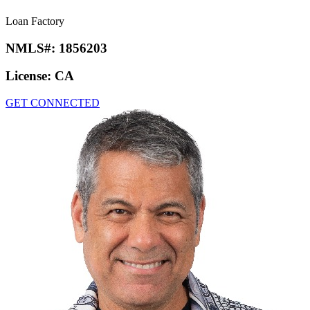
Loan Factory
NMLS#:
1856203
License:
CA
GET CONNECTED