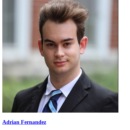
Adrian Fernandez