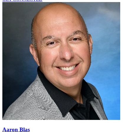
Aaron Blas