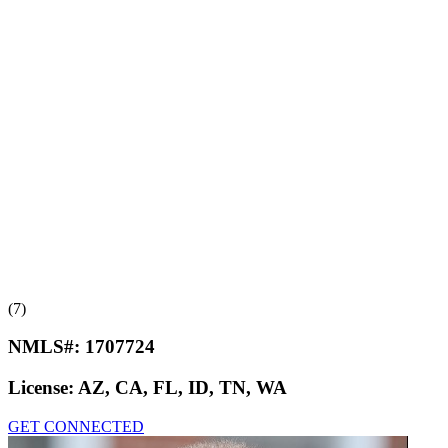
(7)
NMLS#:
1707724
License:
AZ, CA, FL, ID, TN, WA
GET CONNECTED