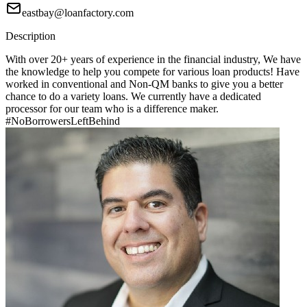
eastbay@loanfactory.com
Description
With over 20+ years of experience in the financial industry, We have
the knowledge to help you compete for various loan products! Have
worked in conventional and Non-QM banks to give you a better
chance to do a variety loans. We currently have a dedicated
processor for our team who is a difference maker.
#NoBorrowersLeftBehind