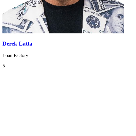
Derek Latta
Loan Factory
5