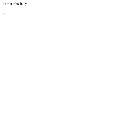
Loan Factory
5