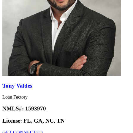
Tony Valdes
Loan Factory
NMLS#:
1593970
License:
FL, GA, NC, TN
GET CONNECTED