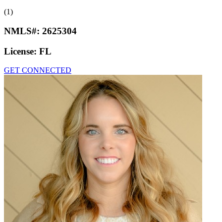
(1)
NMLS#:
2625304
License:
FL
GET CONNECTED