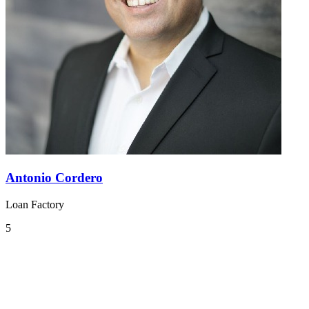
Antonio Cordero
Loan Factory
5