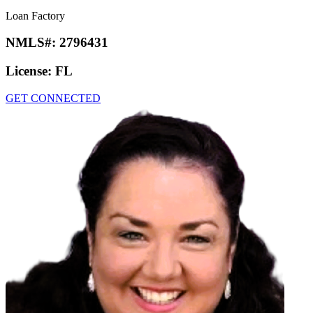
Loan Factory
NMLS#:
2796431
License:
FL
GET CONNECTED