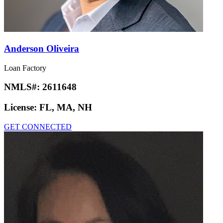
Anderson Oliveira
Loan Factory
NMLS#:
2611648
License:
FL, MA, NH
GET CONNECTED