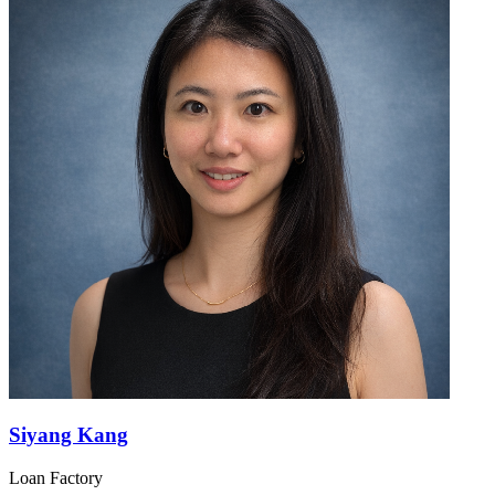
Siyang Kang
Loan Factory