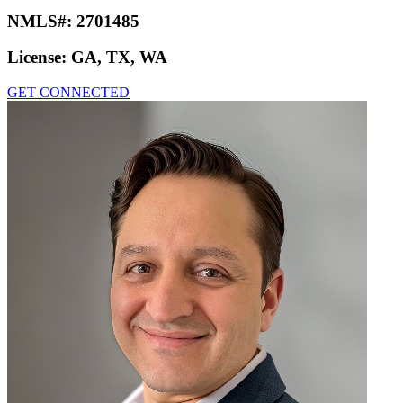
NMLS#:
2701485
License:
GA, TX, WA
GET CONNECTED