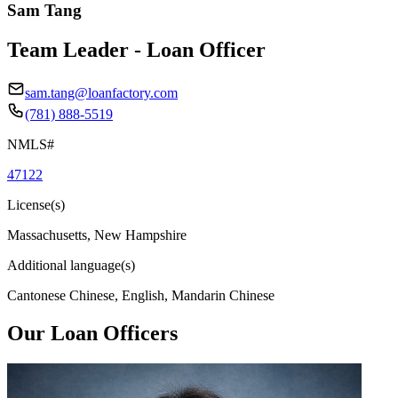
Sam Tang
Team Leader - Loan Officer
sam.tang@loanfactory.com
(781) 888-5519
NMLS#
47122
License(s)
Massachusetts, New Hampshire
Additional language(s)
Cantonese Chinese, English, Mandarin Chinese
Our Loan Officers