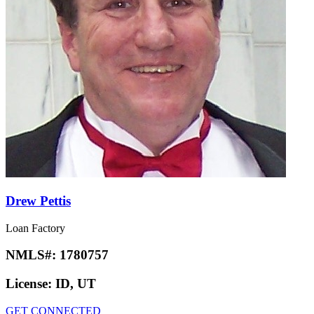
Drew Pettis
Loan Factory
NMLS#:
1780757
License:
ID, UT
GET CONNECTED