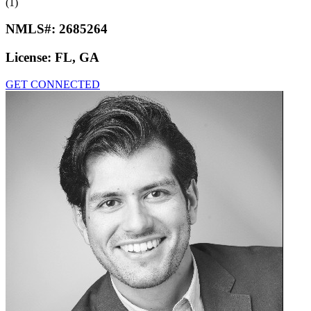
(1)
NMLS#:
2685264
License:
FL, GA
GET CONNECTED