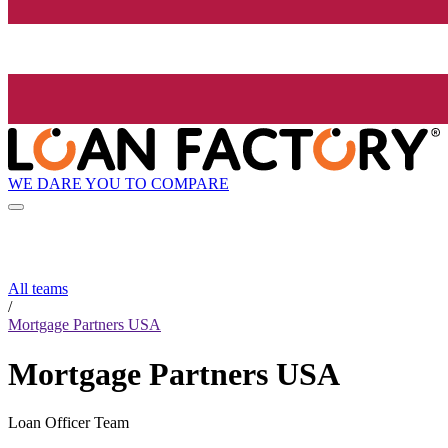
WE DARE YOU TO COMPARE
All teams
/
Mortgage Partners USA
Mortgage Partners USA
Loan Officer Team