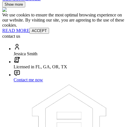
Show more
We use cookies to ensure the most optimal browsing experience on
our website. By visiting our site, you are agreeing to the use of these
cookies.
READ MORE
ACCEPT
contact us
Jessica Smith
Licensed in FL, GA, OR, TX
Contact me now