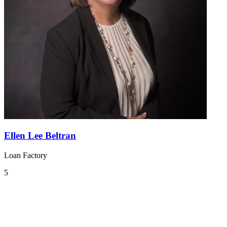
Ellen Lee Beltran
Loan Factory
5