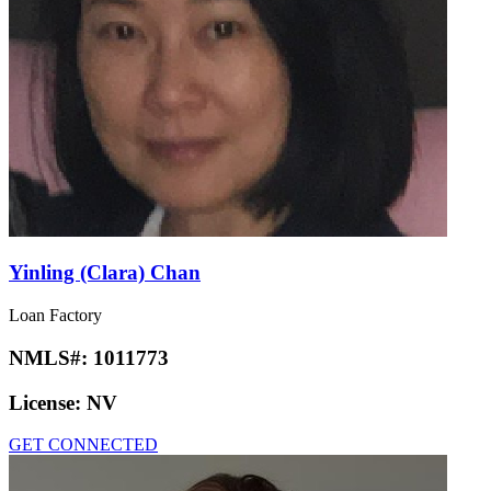
Yinling (Clara) Chan
Loan Factory
NMLS#:
1011773
License:
NV
GET CONNECTED