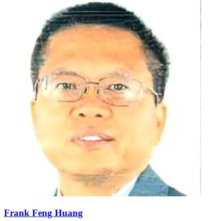
Frank Feng Huang