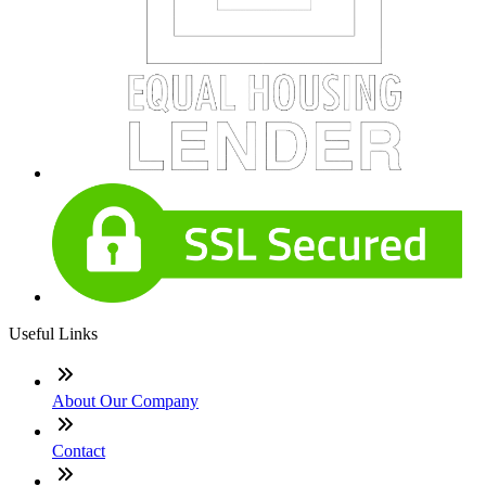
Useful Links
About Our Company
Contact