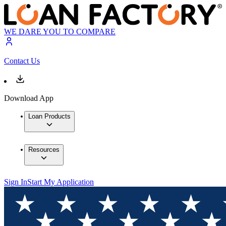
WE DARE YOU TO COMPARE
Contact Us
Download App
Loan Products
Resources
Sign In
Start My Application