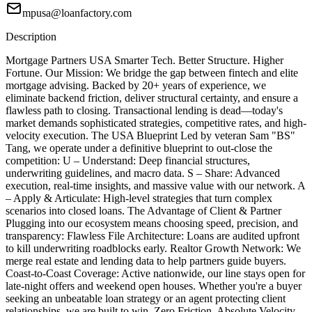
mpusa@loanfactory.com
Description
Mortgage Partners USA Smarter Tech. Better Structure. Higher
Fortune. Our Mission: We bridge the gap between fintech and elite
mortgage advising. Backed by 20+ years of experience, we
eliminate backend friction, deliver structural certainty, and ensure a
flawless path to closing. Transactional lending is dead—today's
market demands sophisticated strategies, competitive rates, and high-
velocity execution. The USA Blueprint Led by veteran Sam "BS"
Tang, we operate under a definitive blueprint to out-close the
competition: U – Understand: Deep financial structures,
underwriting guidelines, and macro data. S – Share: Advanced
execution, real-time insights, and massive value with our network. A
– Apply & Articulate: High-level strategies that turn complex
scenarios into closed loans. The Advantage of Client & Partner
Plugging into our ecosystem means choosing speed, precision, and
transparency: Flawless File Architecture: Loans are audited upfront
to kill underwriting roadblocks early. Realtor Growth Network: We
merge real estate and lending data to help partners guide buyers.
Coast-to-Coast Coverage: Active nationwide, our line stays open for
late-night offers and weekend open houses. Whether you're a buyer
seeking an unbeatable loan strategy or an agent protecting client
relationships, we are built to win. Zero Friction. Absolute Velocity.