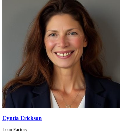
Cyntia Erickson
Loan Factory