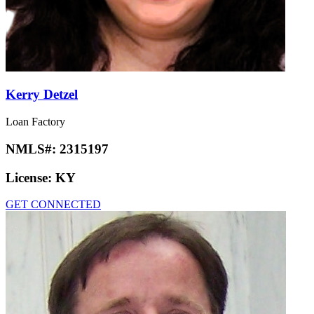
Kerry Detzel
Loan Factory
NMLS#:
2315197
License:
KY
GET CONNECTED