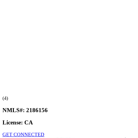
(4)
NMLS#:
2186156
License:
CA
GET CONNECTED