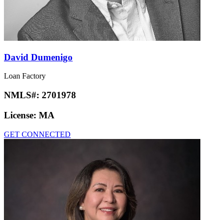
David Dumenigo
Loan Factory
NMLS#:
2701978
License:
MA
GET CONNECTED