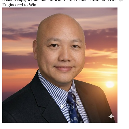
Engineered to Win.